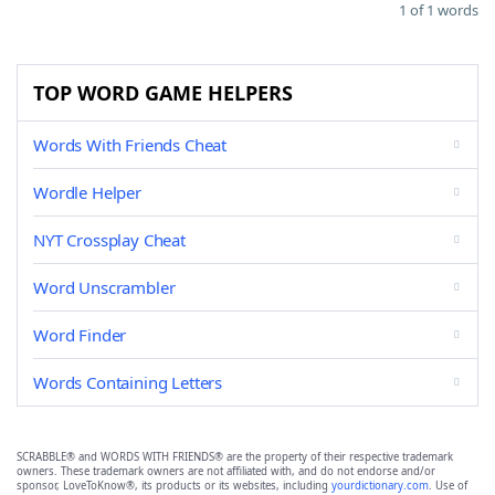
1 of 1 words
TOP WORD GAME HELPERS
Words With Friends Cheat
Wordle Helper
NYT Crossplay Cheat
Word Unscrambler
Word Finder
Words Containing Letters
SCRABBLE® and WORDS WITH FRIENDS® are the property of their respective trademark
owners. These trademark owners are not affiliated with, and do not endorse and/or
sponsor, LoveToKnow®, its products or its websites, including
yourdictionary.com
. Use of