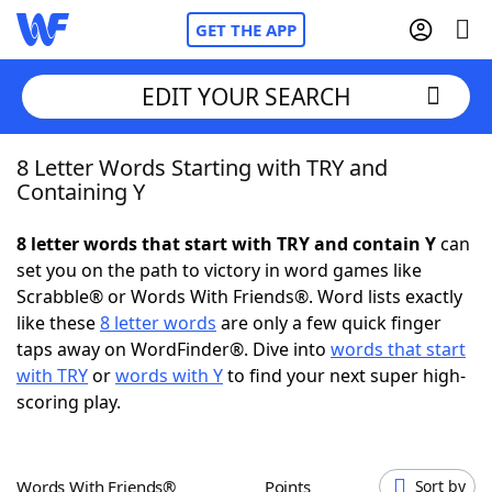
GET THE APP
EDIT YOUR SEARCH
8 Letter Words Starting with TRY and
Home
Containing Y
Words With Friends
Cheat
8 letter words that start with TRY and contain Y
can
set you on the path to victory in word games like
NYT Crossplay Cheat
Scrabble® or Words With Friends®. Word lists exactly
like these
8 letter words
are only a few quick finger
Scrabble
Helpers
taps away on WordFinder®. Dive into
words that start
with TRY
or
words with Y
to find your next super high-
scoring play.
Today's NYT Games
Hints & Answers
Word Games
Helpers
Words With Friends®
Points
Sort by