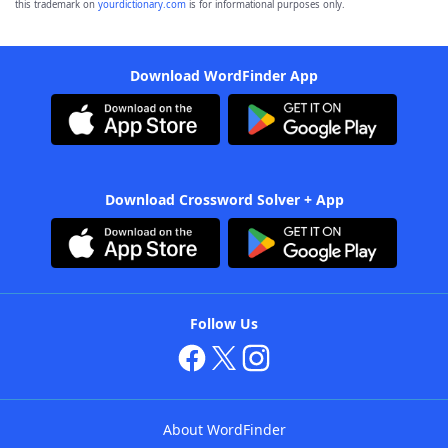
this trademark on
yourdictionary.com
is for informational purposes only.
Download WordFinder App
Download Crossword Solver + App
Follow Us
About WordFinder