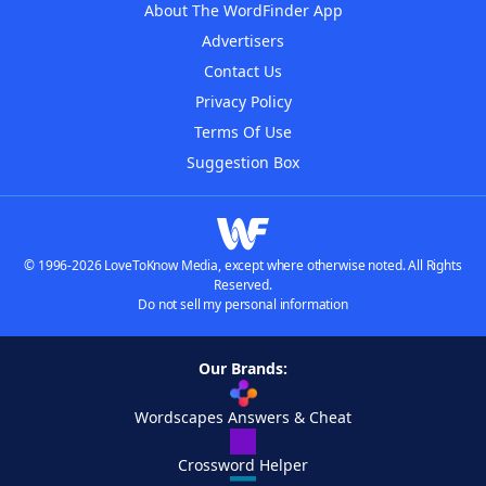
About The WordFinder App
Advertisers
Contact Us
Privacy Policy
Terms Of Use
Suggestion Box
© 1996-2026 LoveToKnow Media, except where otherwise noted. All Rights
Reserved.
Do not sell my personal information
Our Brands:
Wordscapes Answers & Cheat
Crossword Helper