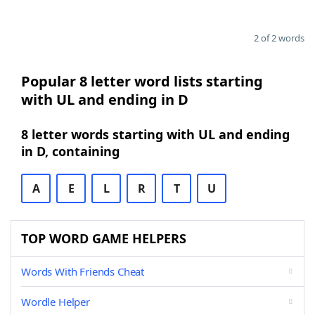
2 of 2 words
Popular 8 letter word lists starting
with UL and ending in D
8 letter words starting with UL and ending
in D, containing
A
E
L
R
T
U
TOP WORD GAME HELPERS
Words With Friends Cheat
Wordle Helper