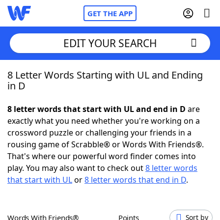
GET THE APP
EDIT YOUR SEARCH
8 Letter Words Starting with UL and Ending
Home
in D
Words With Friends
Cheat
8 letter words that start with UL and end in D
are
exactly what you need whether you're working on a
NYT Crossplay Cheat
crossword puzzle or challenging your friends in a
rousing game of Scrabble® or Words With Friends®.
Scrabble
Helpers
That's where our powerful word finder comes into
play. You may also want to check out
8 letter words
that start with UL
or
8 letter words that end in D
.
Today's NYT Games
Hints & Answers
Word Games
Helpers
Words With Friends®
Points
Sort by