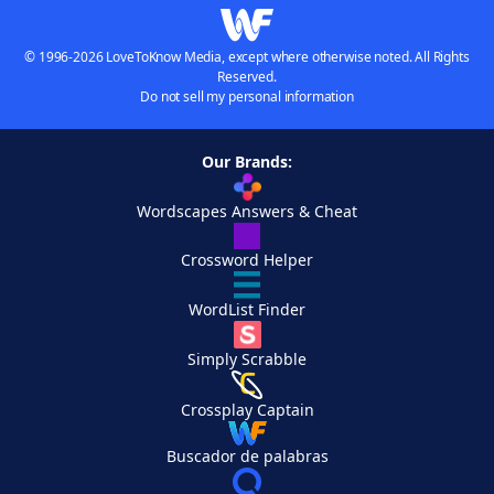
© 1996-2026 LoveToKnow Media, except where otherwise noted. All Rights
Reserved.
Do not sell my personal information
Our Brands:
Wordscapes Answers & Cheat
Crossword Helper
WordList Finder
Simply Scrabble
Crossplay Captain
Buscador de palabras