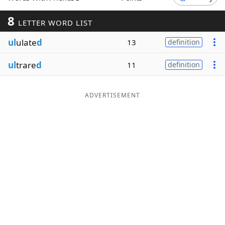
Word List
Maker
8
LETTER WORD LIST
ul
ulate
d
13
definition
Blog
ul
trare
d
11
definition
Our Brands
ADVERTISEMENT