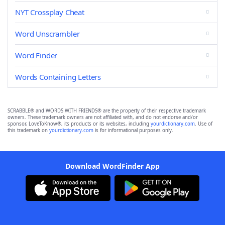
NYT Crossplay Cheat
Word Unscrambler
Word Finder
Words Containing Letters
SCRABBLE® and WORDS WITH FRIENDS® are the property of their respective trademark
owners. These trademark owners are not affiliated with, and do not endorse and/or
sponsor, LoveToKnow®, its products or its websites, including
yourdictionary.com
. Use of
this trademark on
yourdictionary.com
is for informational purposes only.
Download WordFinder App