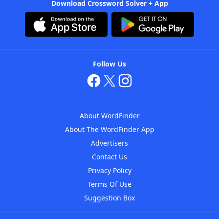
Download Crossword Solver + App
Follow Us
About WordFinder
About The WordFinder App
Advertisers
Contact Us
Privacy Policy
Terms Of Use
Suggestion Box