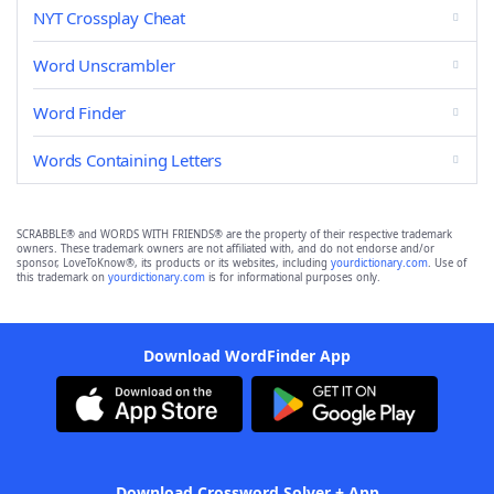
NYT Crossplay Cheat
Word Unscrambler
Word Finder
Words Containing Letters
SCRABBLE® and WORDS WITH FRIENDS® are the property of their respective trademark
owners. These trademark owners are not affiliated with, and do not endorse and/or
sponsor, LoveToKnow®, its products or its websites, including
yourdictionary.com
. Use of
this trademark on
yourdictionary.com
is for informational purposes only.
Download WordFinder App
Download Crossword Solver + App