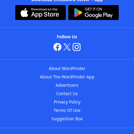
Follow Us
About WordFinder
About The WordFinder App
Advertisers
Contact Us
Privacy Policy
Terms Of Use
Suggestion Box