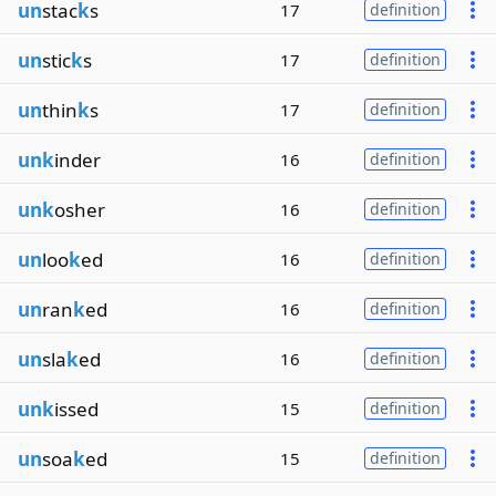
un
stac
k
s
17
definition
un
stic
k
s
17
definition
un
thin
k
s
17
definition
unk
inder
16
definition
unk
osher
16
definition
un
loo
k
ed
16
definition
un
ran
k
ed
16
definition
un
sla
k
ed
16
definition
unk
issed
15
definition
un
soa
k
ed
15
definition