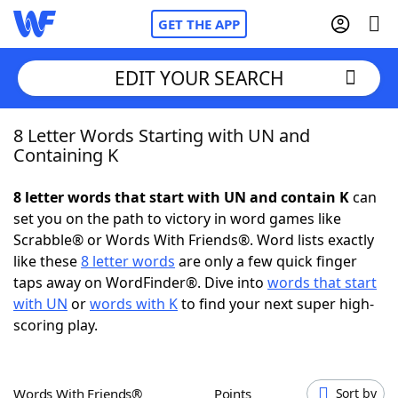
GET THE APP
EDIT YOUR SEARCH
8 Letter Words Starting with UN and
Home
Containing K
Words With Friends
Cheat
8 letter words that start with UN and contain K
can
set you on the path to victory in word games like
NYT Crossplay Cheat
Scrabble® or Words With Friends®. Word lists exactly
like these
8 letter words
are only a few quick finger
Scrabble
Helpers
taps away on WordFinder®. Dive into
words that start
with UN
or
words with K
to find your next super high-
scoring play.
Today's NYT Games
Hints & Answers
Word Games
Helpers
Words With Friends®
Points
Sort by