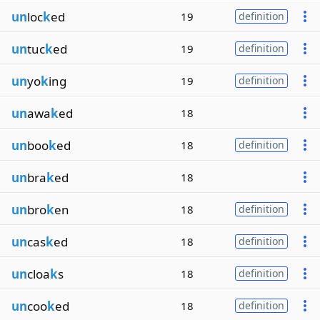
un
loc
k
ed
19
definition
un
tuc
k
ed
19
definition
un
yo
k
ing
19
definition
un
awa
k
ed
18
un
boo
k
ed
18
definition
un
bra
k
ed
18
un
bro
k
en
18
definition
un
cas
k
ed
18
definition
un
cloa
k
s
18
definition
un
coo
k
ed
18
definition