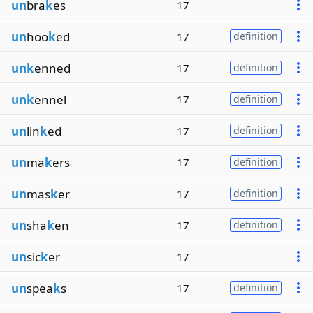
un
bra
k
es
17
un
hoo
k
ed
17
definition
unk
enned
17
definition
unk
ennel
17
definition
un
lin
k
ed
17
definition
un
ma
k
ers
17
definition
un
mas
k
er
17
definition
un
sha
k
en
17
definition
un
sic
k
er
17
un
spea
k
s
17
definition