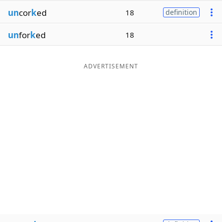
un
cor
k
ed
18
definition
un
for
k
ed
18
ADVERTISEMENT