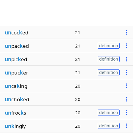
un
coc
k
ed
21
un
pac
k
ed
21
definition
un
pic
k
ed
21
definition
un
puc
k
er
21
definition
un
ca
k
ing
20
un
cho
k
ed
20
un
froc
k
s
20
definition
unk
ingly
20
definition