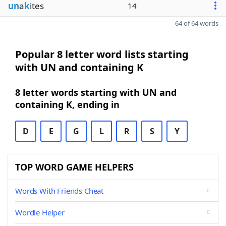
un
a
k
ites
14
64 of 64 words
Popular 8 letter word lists starting
with UN and containing K
8 letter words starting with UN and
containing K, ending in
D
E
G
L
R
S
Y
TOP WORD GAME HELPERS
Words With Friends Cheat
Wordle Helper