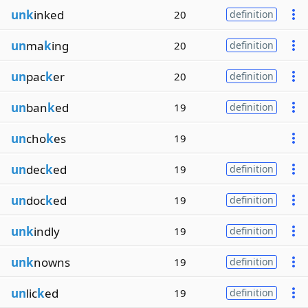
unk
inked
20
definition
un
ma
k
ing
20
definition
un
pac
k
er
20
definition
un
ban
k
ed
19
definition
un
cho
k
es
19
un
dec
k
ed
19
definition
un
doc
k
ed
19
definition
unk
indly
19
definition
unk
nowns
19
definition
un
lic
k
ed
19
definition