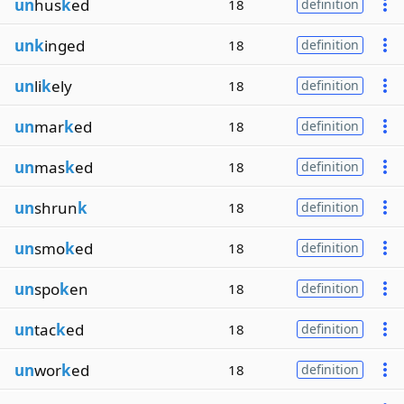
un
hus
k
ed
18
definition
unk
inged
18
definition
un
li
k
ely
18
definition
un
mar
k
ed
18
definition
un
mas
k
ed
18
definition
un
shrun
k
18
definition
un
smo
k
ed
18
definition
un
spo
k
en
18
definition
un
tac
k
ed
18
definition
un
wor
k
ed
18
definition