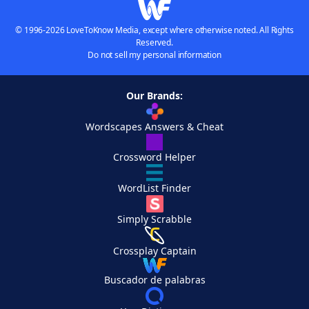
© 1996-2026 LoveToKnow Media, except where otherwise noted. All Rights
Reserved.
Do not sell my personal information
Our Brands:
Wordscapes Answers & Cheat
Crossword Helper
WordList Finder
Simply Scrabble
Crossplay Captain
Buscador de palabras