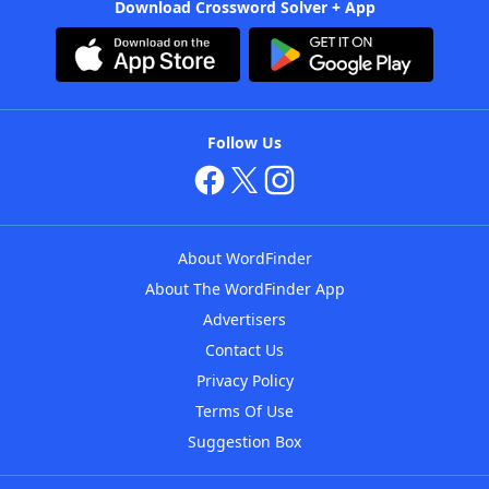
Download Crossword Solver + App
Follow Us
About WordFinder
About The WordFinder App
Advertisers
Contact Us
Privacy Policy
Terms Of Use
Suggestion Box