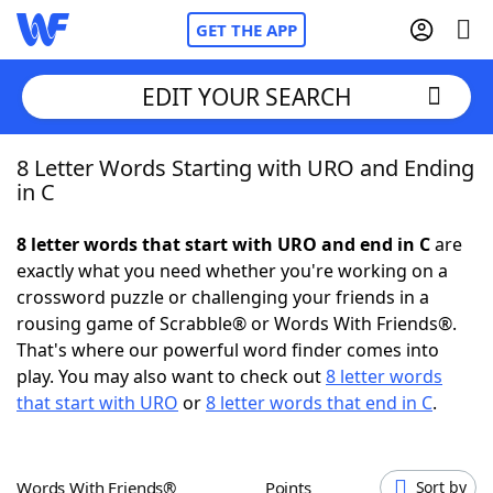
GET THE APP
EDIT YOUR SEARCH
8 Letter Words Starting with URO and Ending
Home
in C
Words With Friends
Cheat
8 letter words that start with URO and end in C
are
exactly what you need whether you're working on a
NYT Crossplay Cheat
crossword puzzle or challenging your friends in a
rousing game of Scrabble® or Words With Friends®.
Scrabble
Helpers
That's where our powerful word finder comes into
play. You may also want to check out
8 letter words
that start with URO
or
8 letter words that end in C
.
Today's NYT Games
Hints & Answers
Word Games
Helpers
Words With Friends®
Points
Sort by