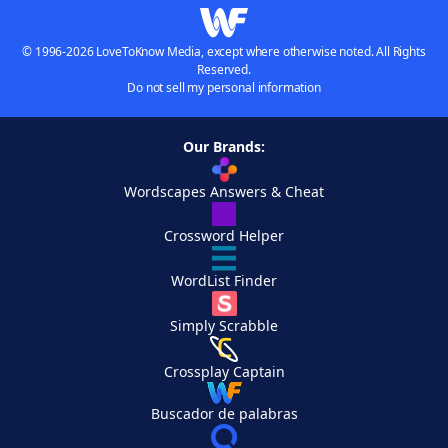
© 1996-2026 LoveToKnow Media, except where otherwise noted. All Rights
Reserved.
Do not sell my personal information
Our Brands:
Wordscapes Answers & Cheat
Crossword Helper
WordList Finder
Simply Scrabble
Crossplay Captain
Buscador de palabras