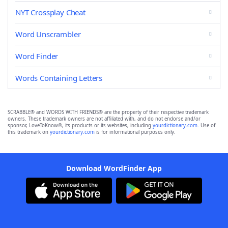
NYT Crossplay Cheat
Word Unscrambler
Word Finder
Words Containing Letters
SCRABBLE® and WORDS WITH FRIENDS® are the property of their respective trademark
owners. These trademark owners are not affiliated with, and do not endorse and/or
sponsor, LoveToKnow®, its products or its websites, including
yourdictionary.com
. Use of
this trademark on
yourdictionary.com
is for informational purposes only.
Download WordFinder App