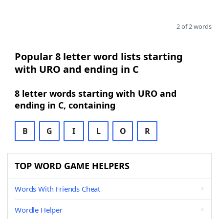
2 of 2 words
Popular 8 letter word lists starting
with URO and ending in C
8 letter words starting with URO and
ending in C, containing
B
G
I
L
O
R
TOP WORD GAME HELPERS
Words With Friends Cheat
Wordle Helper