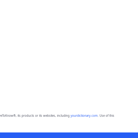
eToKnow®, its products or its websites, including
yourdictionary.com
. Use of this