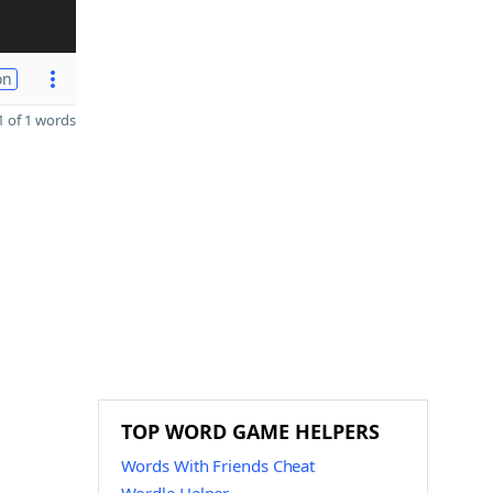
on
 of 1 words
TOP WORD GAME HELPERS
Words With Friends Cheat