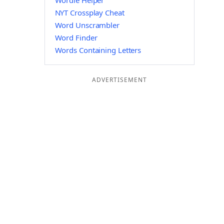
Wordle Helper
NYT Crossplay Cheat
Word Unscrambler
Word Finder
Words Containing Letters
ADVERTISEMENT