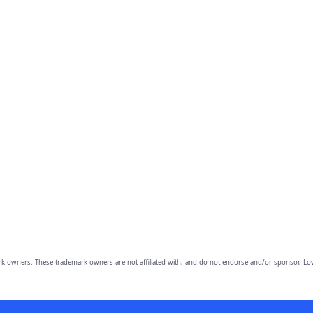
owners. These trademark owners are not affiliated with, and do not endorse and/or sponsor, Lov