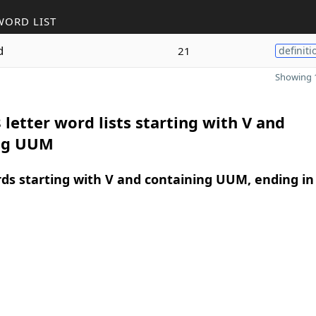
WORD LIST
d
21
definiti
Showing 1
 letter word lists starting with V and
ng UUM
rds starting with V and containing UUM, ending in