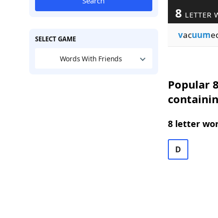
Search
8
LETTER 
v
ac
uum
e
SELECT GAME
Words With Friends
Popular 8
containi
8 letter wo
D