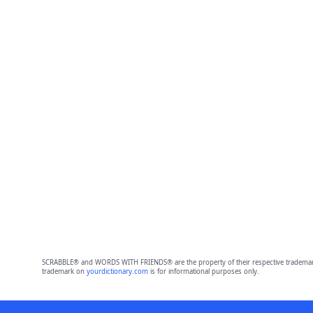
SCRABBLE® and WORDS WITH FRIENDS® are the property of their respective trademark 
trademark on
yourdictionary.com
is for informational purposes only.