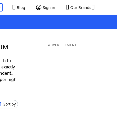
P
Blog
Sign in
Our Brands
UUM
ADVERTISEMENT
ath to
 exactly
inder®.
per high-
Sort by