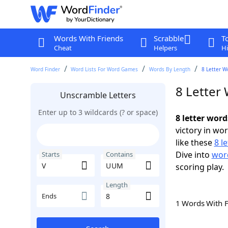
Words With Friends
Scrabble
T
Cheat
Helpers
Hi
Word Finder
Word Lists For Word Games
Words By Length
8 Letter W
8 Letter
Unscramble Letters
Enter up to 3 wildcards (? or space)
8 letter wor
victory in wo
like these
8 l
Dive into
word
Starts
Contains
scoring play.
Length
Ends
1 Words With 