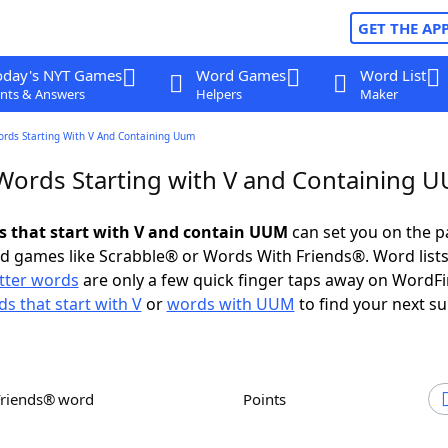
GET THE AP
oday's NYT Games
Word Games
Word List
nts & Answers
Helpers
Maker
ords Starting With V And Containing Uum
 Words Starting with V and Containing 
ds that start with V and contain UUM
can set you on the p
rd games like Scrabble® or Words With Friends®. Word lists
etter words
are only a few quick finger taps away on WordF
s that start with V
or
words with UUM
to find your next su
Friends® word
Points