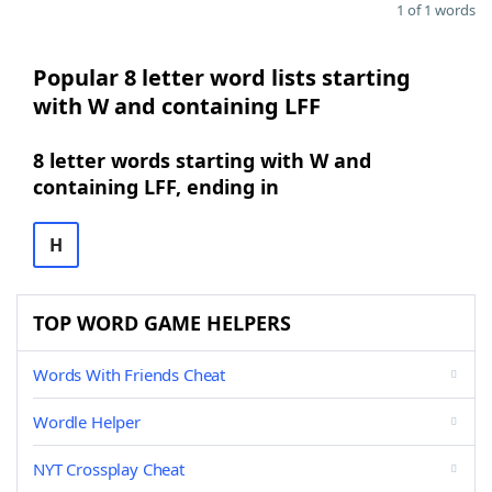
1 of 1 words
Popular 8 letter word lists starting
with W and containing LFF
8 letter words starting with W and
containing LFF, ending in
H
TOP WORD GAME HELPERS
Words With Friends Cheat
Wordle Helper
NYT Crossplay Cheat