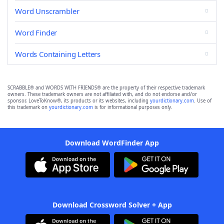
Word Unscrambler
Word Finder
Words Containing Letters
SCRABBLE® and WORDS WITH FRIENDS® are the property of their respective trademark
owners. These trademark owners are not affiliated with, and do not endorse and/or
sponsor, LoveToKnow®, its products or its websites, including
yourdictionary.com
. Use of
this trademark on
yourdictionary.com
is for informational purposes only.
Download WordFinder App
Download Crossword Solver + App