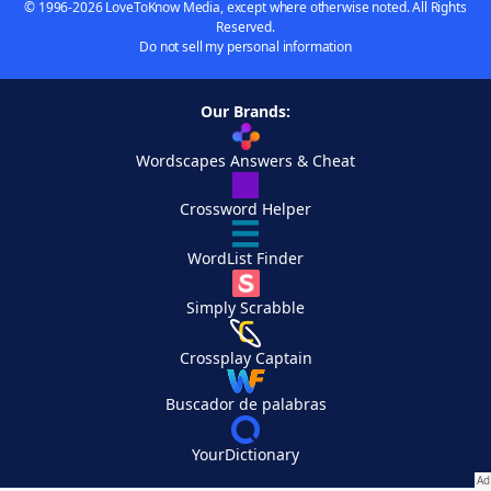
© 1996-2026 LoveToKnow Media, except where otherwise noted. All Rights
Reserved.
Do not sell my personal information
Our Brands:
Wordscapes Answers & Cheat
Crossword Helper
WordList Finder
Simply Scrabble
Crossplay Captain
Buscador de palabras
YourDictionary