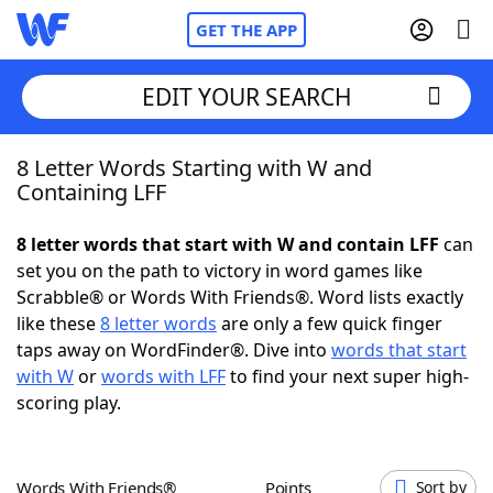
GET THE APP
EDIT YOUR SEARCH
8 Letter Words Starting with W and
Home
Containing LFF
Words With Friends
Cheat
8 letter words that start with W and contain LFF
can
set you on the path to victory in word games like
NYT Crossplay Cheat
Scrabble® or Words With Friends®. Word lists exactly
like these
8 letter words
are only a few quick finger
Scrabble
Helpers
taps away on WordFinder®. Dive into
words that start
with W
or
words with LFF
to find your next super high-
scoring play.
Today's NYT Games
Hints & Answers
Word Games
Helpers
Words With Friends®
Points
Sort by