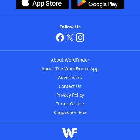
Follow Us
About WordFinder
About The WordFinder App
Advertisers
Contact Us
Privacy Policy
Terms Of Use
Suggestion Box