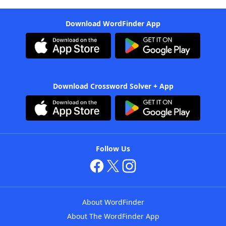
Download WordFinder App
Download Crossword Solver + App
Follow Us
About WordFinder
About The WordFinder App