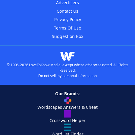
Advertisers
Contact Us
Privacy Policy
Terms Of Use
Suggestion Box
© 1996-2026 LoveToKnow Media, except where otherwise noted. All Rights
Reserved.
Do not sell my personal information
Our Brands:
Wordscapes Answers & Cheat
Crossword Helper
WordList Finder