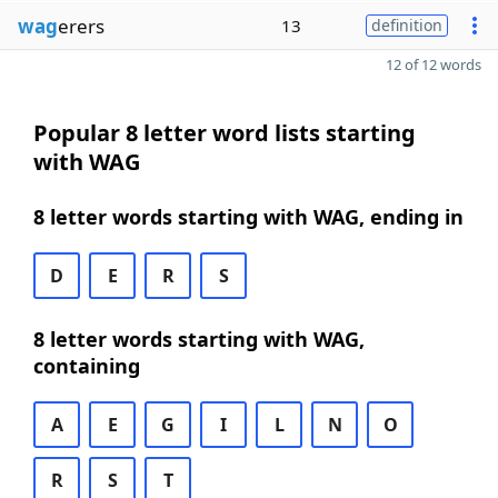
wag
erers
13
definition
12 of 12 words
Popular 8 letter word lists starting
with WAG
8 letter words starting with WAG, ending in
D
E
R
S
8 letter words starting with WAG,
containing
A
E
G
I
L
N
O
R
S
T