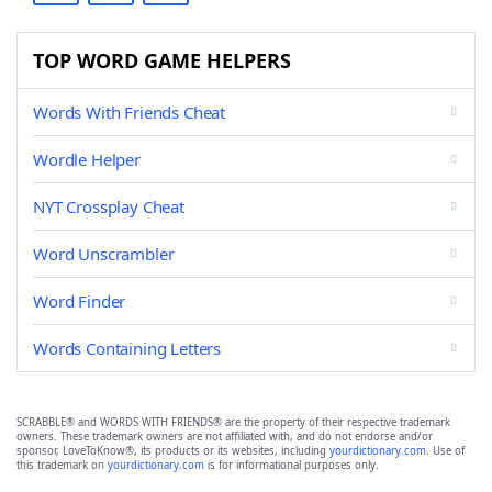
TOP WORD GAME HELPERS
Words With Friends Cheat
Wordle Helper
NYT Crossplay Cheat
Word Unscrambler
Word Finder
Words Containing Letters
SCRABBLE® and WORDS WITH FRIENDS® are the property of their respective trademark
owners. These trademark owners are not affiliated with, and do not endorse and/or
sponsor, LoveToKnow®, its products or its websites, including
yourdictionary.com
. Use of
this trademark on
yourdictionary.com
is for informational purposes only.