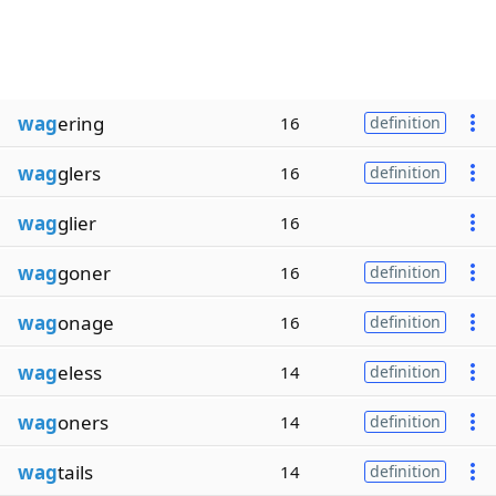
wag
ering
16
definition
wag
glers
16
definition
wag
glier
16
wag
goner
16
definition
wag
onage
16
definition
wag
eless
14
definition
wag
oners
14
definition
wag
tails
14
definition