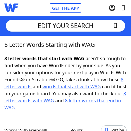
GET THE APP
EDIT YOUR SEARCH
8 Letter Words Starting with WAG
Home
8 letter words that start with WAG
aren't so tough to
Words With Friends
Cheat
find when you have WordFinder by your side. As you
consider your options for your next play in Words With
NYT Crossplay Cheat
Friends® or Scrabble® GO, take a look at how these
8
letter words
and
words that start with WAG
can fit best
Scrabble
Helpers
on your game board. You may also want to check out
8
letter words with WAG
and
8 letter words that end in
WAG
.
Today's NYT Games
Hints & Answers
Word Games
Helpers
Words With Friends®
Points
Sort by