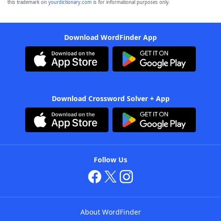
this trademark on
yourdictionary.com
is for informational purposes only.
Download WordFinder App
Download Crossword Solver + App
Follow Us
About WordFinder