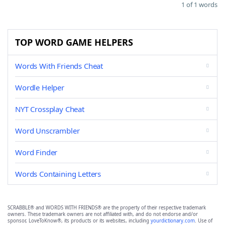
1 of 1 words
TOP WORD GAME HELPERS
Words With Friends Cheat
Wordle Helper
NYT Crossplay Cheat
Word Unscrambler
Word Finder
Words Containing Letters
SCRABBLE® and WORDS WITH FRIENDS® are the property of their respective trademark
owners. These trademark owners are not affiliated with, and do not endorse and/or
sponsor, LoveToKnow®, its products or its websites, including
yourdictionary.com
. Use of