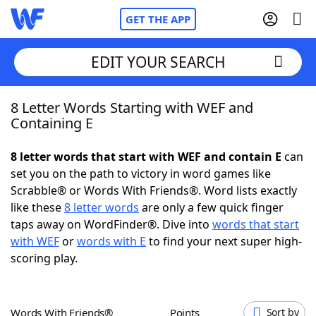
GET THE APP
EDIT YOUR SEARCH
8 Letter Words Starting with WEF and
Home
Containing E
Words With Friends
Cheat
8 letter words that start with WEF and contain E
can
set you on the path to victory in word games like
NYT Crossplay Cheat
Scrabble® or Words With Friends®. Word lists exactly
like these
8 letter words
are only a few quick finger
Scrabble
Helpers
taps away on WordFinder®. Dive into
words that start
with WEF
or
words with E
to find your next super high-
scoring play.
Today's NYT Games
Hints & Answers
Word Games
Helpers
Words With Friends®
Points
Sort by