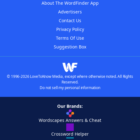
About The WordFinder App
Advertisers
Contact Us
Privacy Policy
Terms Of Use
Suggestion Box
© 1996-2026 LoveToKnow Media, except where otherwise noted. All Rights
Reserved.
Do not sell my personal information
Our Brands:
Wordscapes Answers & Cheat
Crossword Helper