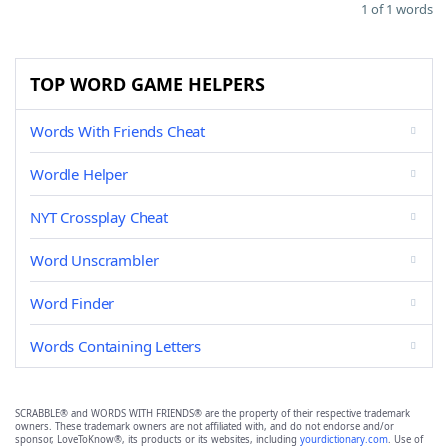
1 of 1 words
TOP WORD GAME HELPERS
Words With Friends Cheat
Wordle Helper
NYT Crossplay Cheat
Word Unscrambler
Word Finder
Words Containing Letters
SCRABBLE® and WORDS WITH FRIENDS® are the property of their respective trademark
owners. These trademark owners are not affiliated with, and do not endorse and/or
sponsor, LoveToKnow®, its products or its websites, including
yourdictionary.com
. Use of