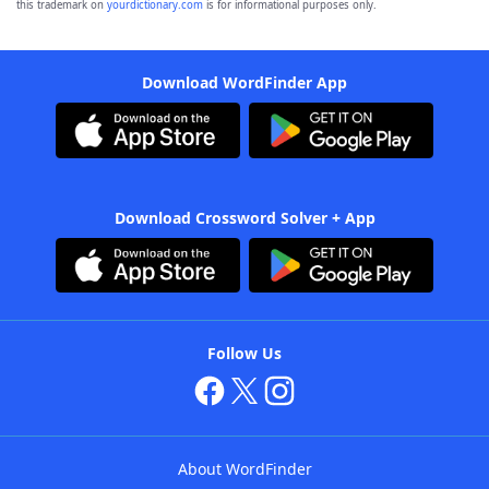
this trademark on
yourdictionary.com
is for informational purposes only.
Download WordFinder App
Download Crossword Solver + App
Follow Us
About WordFinder