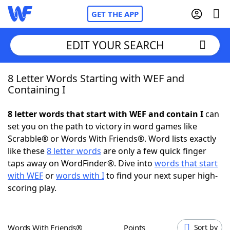
GET THE APP
EDIT YOUR SEARCH
8 Letter Words Starting with WEF and
Home
Containing I
Words With Friends
Cheat
8 letter words that start with WEF and contain I
can
set you on the path to victory in word games like
NYT Crossplay Cheat
Scrabble® or Words With Friends®. Word lists exactly
like these
8 letter words
are only a few quick finger
Scrabble
Helpers
taps away on WordFinder®. Dive into
words that start
with WEF
or
words with I
to find your next super high-
scoring play.
Today's NYT Games
Hints & Answers
Word Games
Helpers
Words With Friends®
Points
Sort by