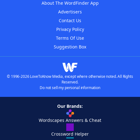
About The WordFinder App
Advertisers
Contact Us
Privacy Policy
Terms Of Use
Suggestion Box
© 1996-2026 LoveToKnow Media, except where otherwise noted. All Rights
Reserved.
Do not sell my personal information
Our Brands:
Wordscapes Answers & Cheat
Crossword Helper