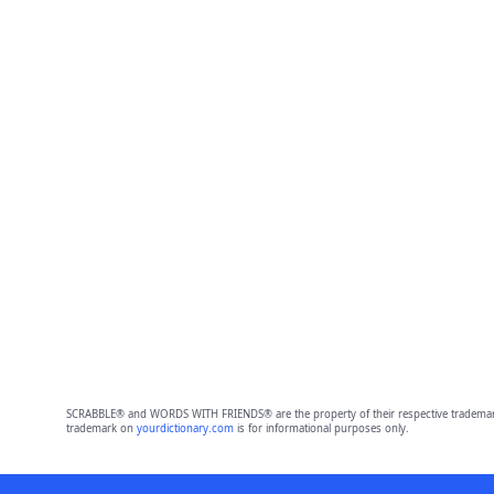
SCRABBLE® and WORDS WITH FRIENDS® are the property of their respective trademark 
trademark on
yourdictionary.com
is for informational purposes only.