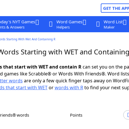
GET THE AP
oday's NYT Games
Word Games
Word List
nts & Answers
Helpers
Maker
ords Starting With Wet And Containing R
 Words Starting with WET and Containing
ds that start with WET and contain R
can set you on the pa
rd games like Scrabble® or Words With Friends®. Word lists
etter words
are only a few quick finger taps away on WordF
s that start with WET
or
words with R
to find your next su
Friends® words
Points