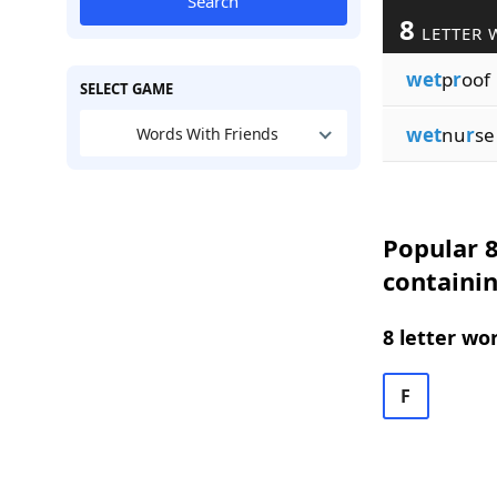
Search
8
LETTER 
wet
p
r
oof
SELECT GAME
wet
nu
r
se
Words With Friends
Popular 8
containi
8 letter wo
F