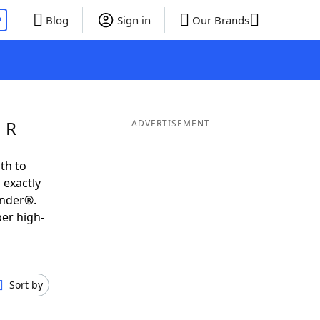
P
Blog
Sign in
Our Brands
 R
ADVERTISEMENT
th to
 exactly
inder®.
per high-
Sort by