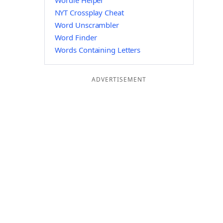
Wordle Helper
NYT Crossplay Cheat
Word Unscrambler
Word Finder
Words Containing Letters
ADVERTISEMENT