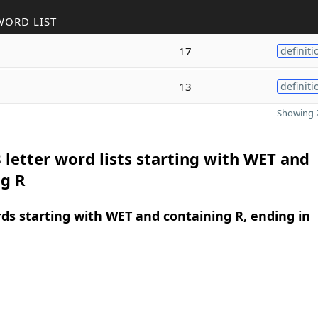
WORD LIST
17
definiti
13
definiti
Showing 2
 letter word lists starting with WET and
ng R
rds starting with WET and containing R, ending in