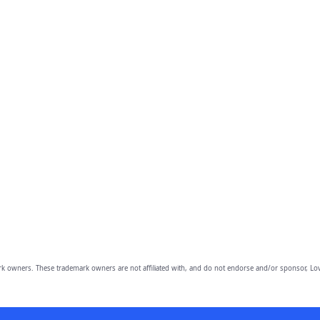
owners. These trademark owners are not affiliated with, and do not endorse and/or sponsor, Lov