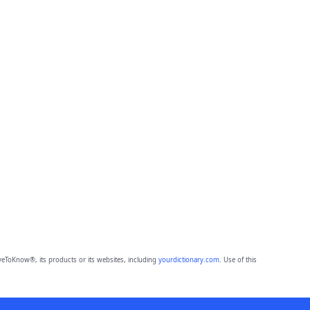
eToKnow®, its products or its websites, including
yourdictionary.com
. Use of this