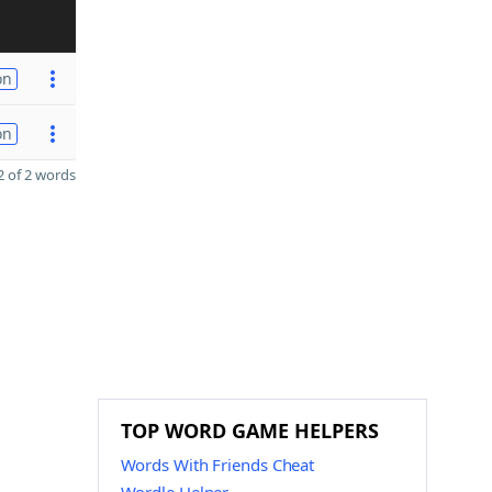
on
on
 of 2 words
TOP WORD GAME HELPERS
Words With Friends Cheat