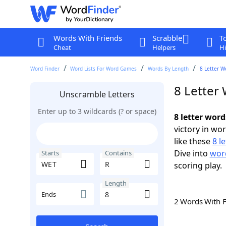
Words With Friends
Scrabble
T
Cheat
Helpers
Hi
Word Finder
Word Lists For Word Games
Words By Length
8 Letter W
8 Letter
Unscramble Letters
Enter up to 3 wildcards (? or space)
8 letter wor
victory in wo
like these
8 l
Dive into
word
Starts
Contains
scoring play.
Length
Ends
2 Words With 