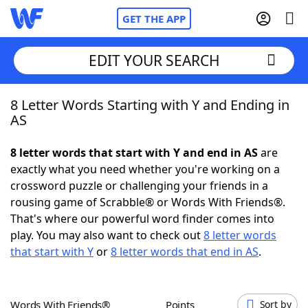
GET THE APP
EDIT YOUR SEARCH
8 Letter Words Starting with Y and Ending in
Home
AS
Words With Friends
Cheat
8 letter words that start with Y and end in AS
are
exactly what you need whether you're working on a
NYT Crossplay Cheat
crossword puzzle or challenging your friends in a
rousing game of Scrabble® or Words With Friends®.
Scrabble
Helpers
That's where our powerful word finder comes into
play. You may also want to check out
8 letter words
that start with Y
or
8 letter words that end in AS
.
Today's NYT Games
Hints & Answers
Word Games
Helpers
Words With Friends®
Points
Sort by