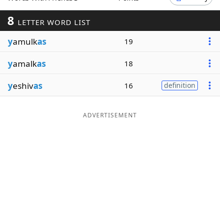
Word List
Maker
8
LETTER WORD LIST
y
amulk
as
19
Blog
y
amalk
as
18
Our Brands
y
eshiv
as
16
definition
ADVERTISEMENT