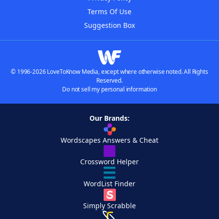
Terms Of Use
Suggestion Box
© 1996-2026 LoveToKnow Media, except where otherwise noted. All Rights
Reserved.
Do not sell my personal information
Our Brands:
Wordscapes Answers & Cheat
Crossword Helper
WordList Finder
Simply Scrabble