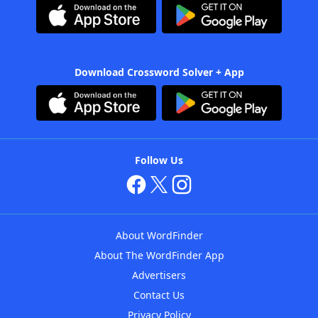
Download Crossword Solver + App
Follow Us
About WordFinder
About The WordFinder App
Advertisers
Contact Us
Privacy Policy