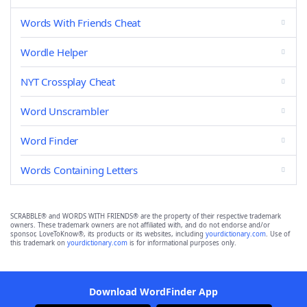
Words With Friends Cheat
Wordle Helper
NYT Crossplay Cheat
Word Unscrambler
Word Finder
Words Containing Letters
SCRABBLE® and WORDS WITH FRIENDS® are the property of their respective trademark
owners. These trademark owners are not affiliated with, and do not endorse and/or
sponsor, LoveToKnow®, its products or its websites, including
yourdictionary.com
. Use of
this trademark on
yourdictionary.com
is for informational purposes only.
Download WordFinder App