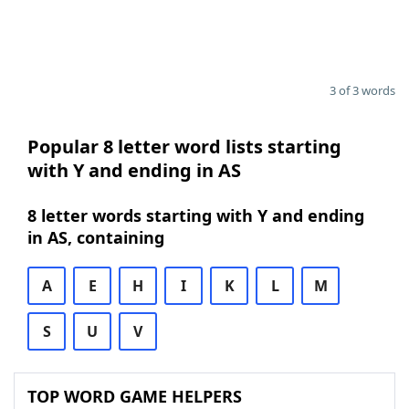
3 of 3 words
Popular 8 letter word lists starting
with Y and ending in AS
8 letter words starting with Y and ending
in AS, containing
A
E
H
I
K
L
M
S
U
V
TOP WORD GAME HELPERS