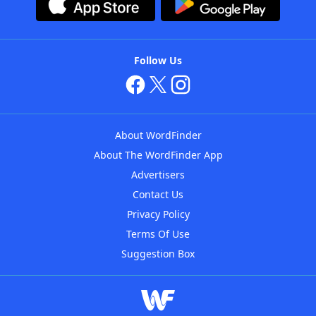
Follow Us
About WordFinder
About The WordFinder App
Advertisers
Contact Us
Privacy Policy
Terms Of Use
Suggestion Box