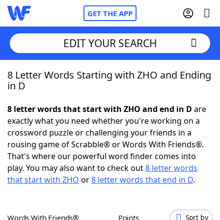
GET THE APP
EDIT YOUR SEARCH
8 Letter Words Starting with ZHO and Ending
Home
in D
Words With Friends
Cheat
8 letter words that start with ZHO and end in D
are
exactly what you need whether you're working on a
NYT Crossplay Cheat
crossword puzzle or challenging your friends in a
rousing game of Scrabble® or Words With Friends®.
Scrabble
Helpers
That's where our powerful word finder comes into
play. You may also want to check out
8 letter words
that start with ZHO
or
8 letter words that end in D
.
Today's NYT Games
Hints & Answers
Word Games
Helpers
Words With Friends®
Points
Sort by