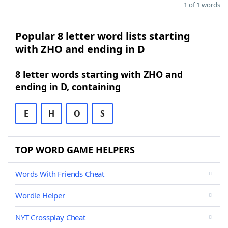
1 of 1 words
Popular 8 letter word lists starting
with ZHO and ending in D
8 letter words starting with ZHO and
ending in D, containing
E
H
O
S
TOP WORD GAME HELPERS
Words With Friends Cheat
Wordle Helper
NYT Crossplay Cheat