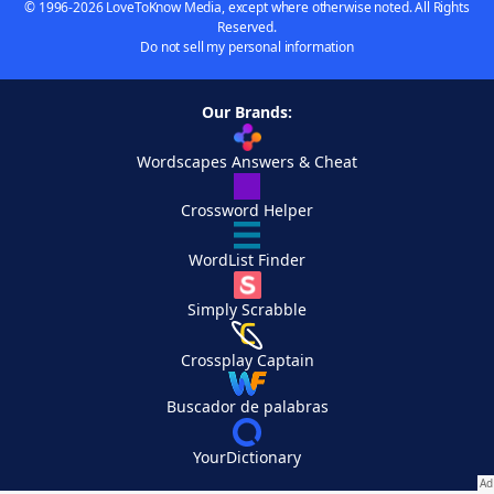
© 1996-2026 LoveToKnow Media, except where otherwise noted. All Rights
Reserved.
Do not sell my personal information
Our Brands:
Wordscapes Answers & Cheat
Crossword Helper
WordList Finder
Simply Scrabble
Crossplay Captain
Buscador de palabras
YourDictionary