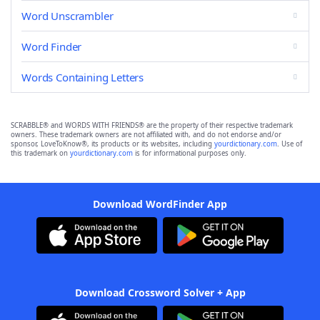
Word Unscrambler
Word Finder
Words Containing Letters
SCRABBLE® and WORDS WITH FRIENDS® are the property of their respective trademark
owners. These trademark owners are not affiliated with, and do not endorse and/or
sponsor, LoveToKnow®, its products or its websites, including
yourdictionary.com
. Use of
this trademark on
yourdictionary.com
is for informational purposes only.
Download WordFinder App
Download Crossword Solver + App