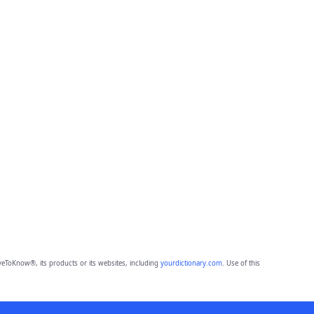
eToKnow®, its products or its websites, including
yourdictionary.com
. Use of this