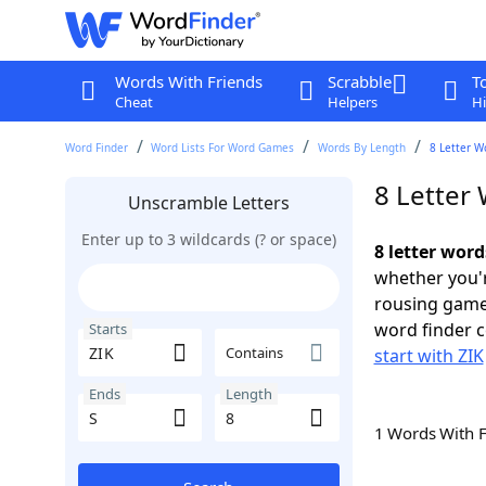
Words With Friends
Scrabble
T
Cheat
Helpers
Hi
Word Finder
Word Lists For Word Games
Words By Length
8 Letter W
8 Letter 
Unscramble Letters
Enter up to 3 wildcards (? or space)
8 letter word
whether you'r
rousing game
word finder c
Starts
Contains
start with ZIK
Ends
Length
1 Words With 