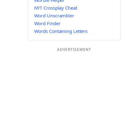
Wordle Helper
NYT Crossplay Cheat
Word Unscrambler
Word Finder
Words Containing Letters
ADVERTISEMENT