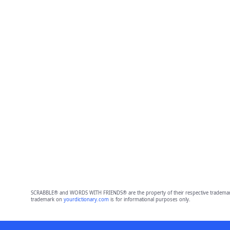
SCRABBLE® and WORDS WITH FRIENDS® are the property of their respective trademark 
trademark on
yourdictionary.com
is for informational purposes only.