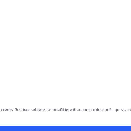
owners. These trademark owners are not affiliated with, and do not endorse and/or sponsor, Lov