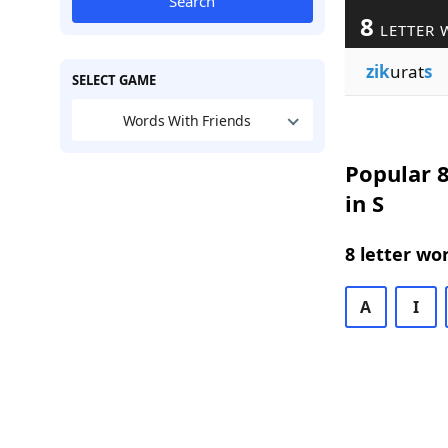
Search
8
LETTER 
zik
urat
s
SELECT GAME
Words With Friends
Popular 8
in S
8 letter wo
A
I