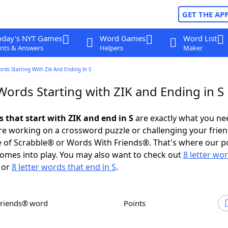
GET THE AP
oday's NYT Games
Word Games
Word List
nts & Answers
Helpers
Maker
ords Starting With Zik And Ending In S
Words Starting with ZIK and Ending in S
s that start with ZIK and end in S
are exactly what you ne
e working on a crossword puzzle or challenging your frien
 of Scrabble® or Words With Friends®. That's where our p
omes into play. You may also want to check out
8 letter wo
or
8 letter words that end in S
.
Friends® word
Points