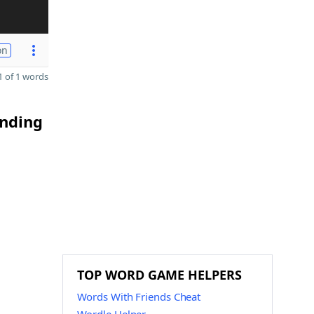
on
 of 1 words
ending
TOP WORD GAME HELPERS
Words With Friends Cheat