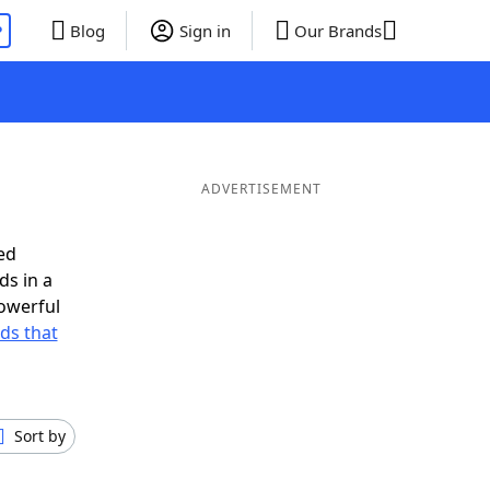
P
Blog
Sign in
Our Brands
ADVERTISEMENT
ed
ds in a
owerful
rds that
Sort by