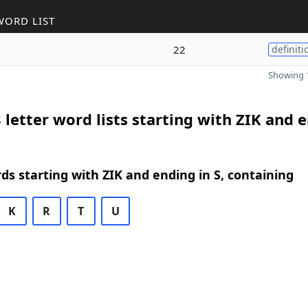
WORD LIST
22
definiti
Showing 1
 letter word lists starting with ZIK and 
rds starting with ZIK and ending in S, containing
K
R
T
U