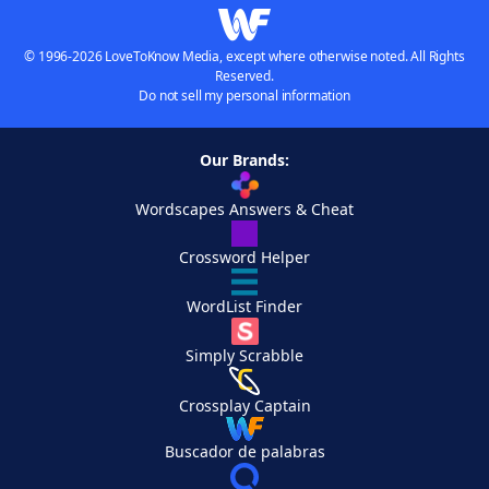
© 1996-2026 LoveToKnow Media, except where otherwise noted. All Rights
Reserved.
Do not sell my personal information
Our Brands:
Wordscapes Answers & Cheat
Crossword Helper
WordList Finder
Simply Scrabble
Crossplay Captain
Buscador de palabras