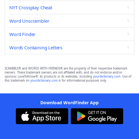
NYT Crossplay Cheat
Word Unscrambler
Word Finder
Words Containing Letters
SCRABBLE® and WORDS WITH FRIENDS® are the property of their respective trademark
owners. These trademark owners are not affiliated with, and do not endorse and/or
sponsor, LoveToKnow®, its products or its websites, including
yourdictionary.com
. Use of
this trademark on
yourdictionary.com
is for informational purposes only.
Download WordFinder App