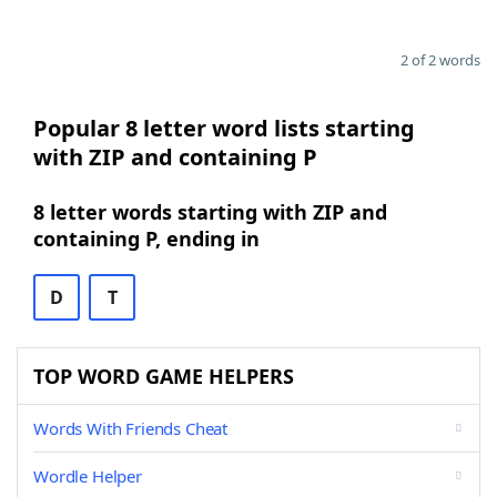
2 of 2 words
Popular 8 letter word lists starting
with ZIP and containing P
8 letter words starting with ZIP and
containing P, ending in
D
T
TOP WORD GAME HELPERS
Words With Friends Cheat
Wordle Helper