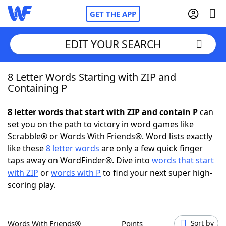
GET THE APP
EDIT YOUR SEARCH
8 Letter Words Starting with ZIP and
Home
Containing P
Words With Friends
Cheat
8 letter words that start with ZIP and contain P
can
set you on the path to victory in word games like
NYT Crossplay Cheat
Scrabble® or Words With Friends®. Word lists exactly
like these
8 letter words
are only a few quick finger
Scrabble
Helpers
taps away on WordFinder®. Dive into
words that start
with ZIP
or
words with P
to find your next super high-
scoring play.
Today's NYT Games
Hints & Answers
Word Games
Helpers
Words With Friends®
Points
Sort by