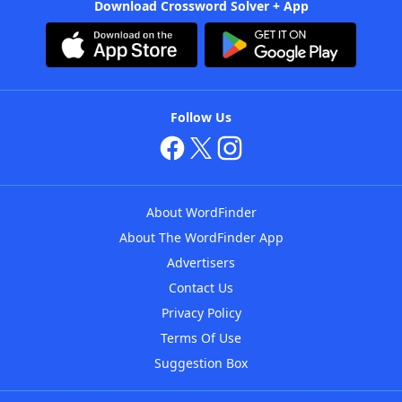
Download Crossword Solver + App
Follow Us
About WordFinder
About The WordFinder App
Advertisers
Contact Us
Privacy Policy
Terms Of Use
Suggestion Box