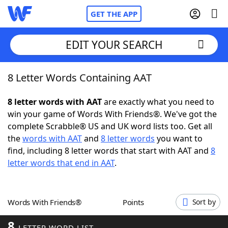
GET THE APP
EDIT YOUR SEARCH
8 Letter Words Containing AAT
Home
8 letter words with AAT
are exactly what you need to
Words With Friends
Cheat
win your game of Words With Friends®. We've got the
complete Scrabble® US and UK word lists too. Get all
NYT Crossplay Cheat
the
words with AAT
and
8 letter words
you want to
find, including 8 letter words that start with AAT and
8
Scrabble
Helpers
letter words that end in AAT
.
Today's NYT Games
Hints & Answers
Words With Friends®
Points
Sort by
Word Games
Helpers
8
LETTER WORD LIST