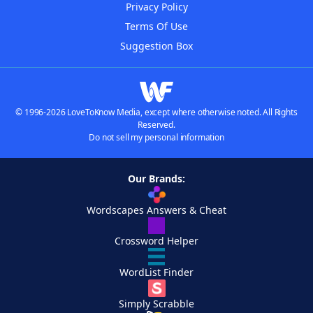
Privacy Policy
Terms Of Use
Suggestion Box
© 1996-2026 LoveToKnow Media, except where otherwise noted. All Rights
Reserved.
Do not sell my personal information
Our Brands:
Wordscapes Answers & Cheat
Crossword Helper
WordList Finder
Simply Scrabble