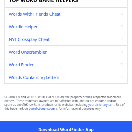
TOP WORD GAME HELPERS
Words With Friends Cheat
Wordle Helper
NYT Crossplay Cheat
Word Unscrambler
Word Finder
Words Containing Letters
SCRABBLE® and WORDS WITH FRIENDS® are the property of their respective trademark
owners. These trademark owners are not affiliated with, and do not endorse and/or
sponsor, LoveToKnow®, its products or its websites, including
yourdictionary.com
. Use of
this trademark on
yourdictionary.com
is for informational purposes only.
Download WordFinder App