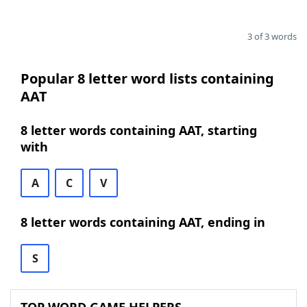
3 of 3 words
Popular 8 letter word lists containing
AAT
8 letter words containing AAT, starting
with
A
C
V
8 letter words containing AAT, ending in
S