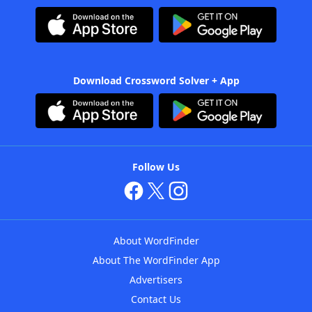
Download Crossword Solver + App
Follow Us
About WordFinder
About The WordFinder App
Advertisers
Contact Us