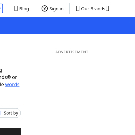
P
Blog
Sign in
Our Brands
ADVERTISEMENT
g
ends® or
ble
words
Sort by