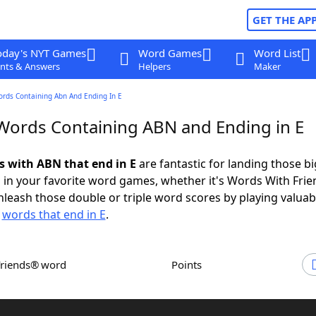
GET THE AP
oday's NYT Games
Word Games
Word List
nts & Answers
Helpers
Maker
ords Containing Abn And Ending In E
 Words Containing ABN and Ending in E
ds with ABN that end in E
are fantastic for landing those bi
 in your favorite word games, whether it's Words With Fri
leash those double or triple word scores by playing valua
d
words that end in E
.
Friends® word
Points