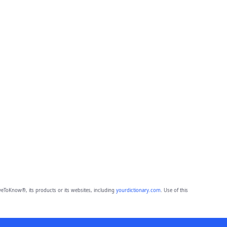
eToKnow®, its products or its websites, including
yourdictionary.com
. Use of this