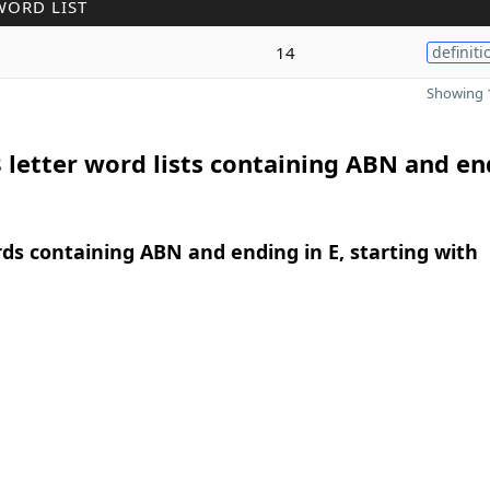
WORD LIST
14
definiti
Showing 1
 letter word lists containing ABN and en
rds containing ABN and ending in E, starting with