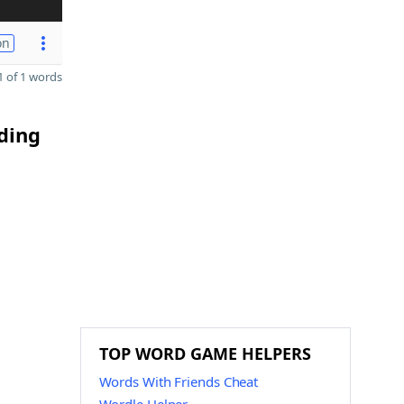
on
 of 1 words
ding
TOP WORD GAME HELPERS
Words With Friends Cheat