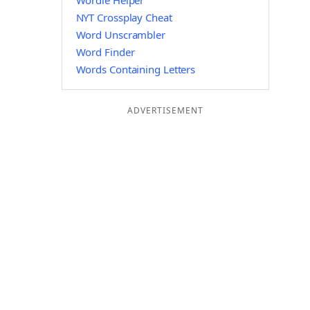
Wordle Helper
NYT Crossplay Cheat
Word Unscrambler
Word Finder
Words Containing Letters
ADVERTISEMENT