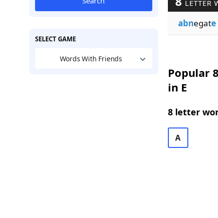
8
Search
LETTER 
abn
egat
e
SELECT GAME
Words With Friends
Popular 8
in E
8 letter wo
A