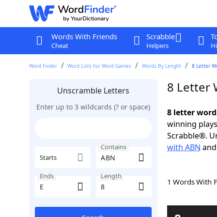
Words With Friends
Scrabble
T
Cheat
Helpers
Hi
Word Finder
Word Lists For Word Games
Words By Length
8 Letter W
8 Letter
Unscramble Letters
Enter up to 3 wildcards (? or space)
8 letter wor
winning plays
Scrabble®. Un
with ABN
an
Contains
Starts
Ends
Length
1 Words With 