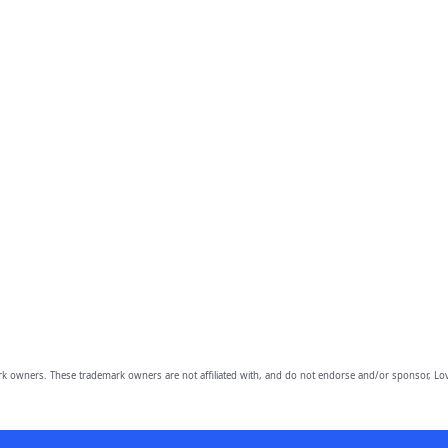
owners. These trademark owners are not affiliated with, and do not endorse and/or sponsor, Lov