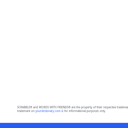
SCRABBLE® and WORDS WITH FRIENDS® are the property of their respective trademark 
trademark on
yourdictionary.com
is for informational purposes only.