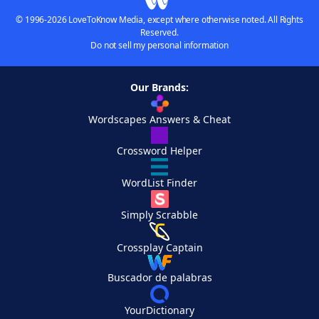
© 1996-2026 LoveToKnow Media, except where otherwise noted. All Rights
Reserved.
Do not sell my personal information
Our Brands:
Wordscapes Answers & Cheat
Crossword Helper
WordList Finder
Simply Scrabble
Crossplay Captain
Buscador de palabras
YourDictionary