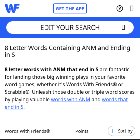
GET THE APP
EDIT YOUR SEARCH
8 Letter Words Containing ANM and Ending
Home
in S
Words With Friends
Cheat
8 letter words with ANM that end in S
are fantastic
for landing those big winning plays in your favorite
NYT Crossplay Cheat
word games, whether it's Words With Friends® or
Scrabble®. Unleash those double or triple word scores
Scrabble
Helpers
by playing valuable
words with ANM
and
words that
end in S
.
Today's NYT Games
Hints & Answers
Words With Friends®
Points
Sort by
Word Games
Helpers