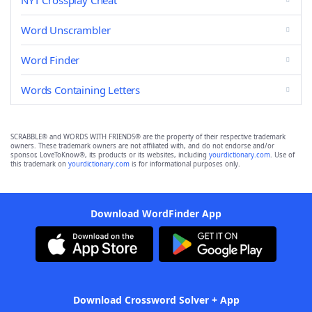
NYT Crossplay Cheat
Word Unscrambler
Word Finder
Words Containing Letters
SCRABBLE® and WORDS WITH FRIENDS® are the property of their respective trademark
owners. These trademark owners are not affiliated with, and do not endorse and/or
sponsor, LoveToKnow®, its products or its websites, including
yourdictionary.com
. Use of
this trademark on
yourdictionary.com
is for informational purposes only.
Download WordFinder App
Download Crossword Solver + App