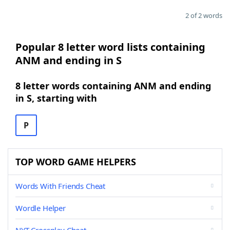
2 of 2 words
Popular 8 letter word lists containing
ANM and ending in S
8 letter words containing ANM and ending
in S, starting with
P
TOP WORD GAME HELPERS
Words With Friends Cheat
Wordle Helper