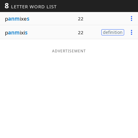
8
LETTER WORD LIST
Word List
Maker
p
anm
ixe
s
22
Blog
p
anm
ixi
s
22
definition
Our Brands
ADVERTISEMENT