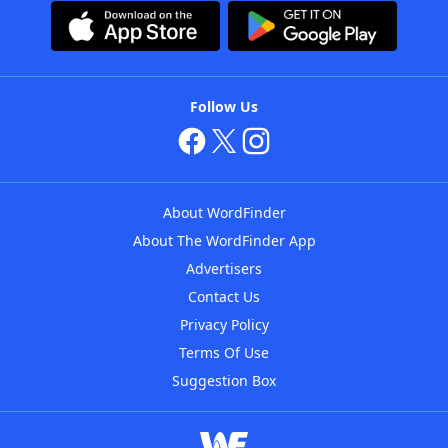
Follow Us
About WordFinder
About The WordFinder App
Advertisers
Contact Us
Privacy Policy
Terms Of Use
Suggestion Box