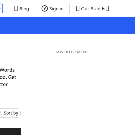
P
Blog
Sign in
Our Brands
ADVERTISEMENT
f Words
oo. Get
tter
Sort by