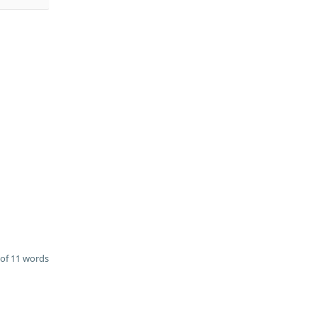
of 11 words