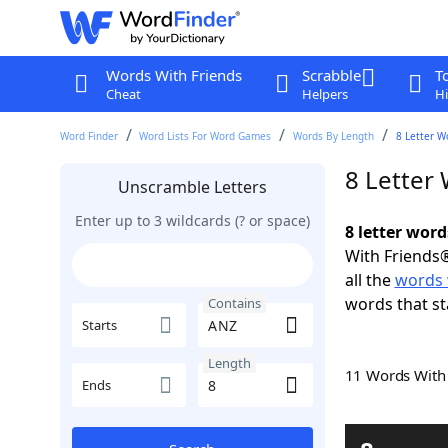
Words With Friends
Scrabble
T
Cheat
Helpers
Hi
Word Finder
Word Lists For Word Games
Words By Length
8 Letter W
8 Letter
Unscramble Letters
Enter up to 3 wildcards (? or space)
8 letter wor
With Friends®
all the
words 
words that st
Contains
Starts
Length
11 Words Wit
Ends