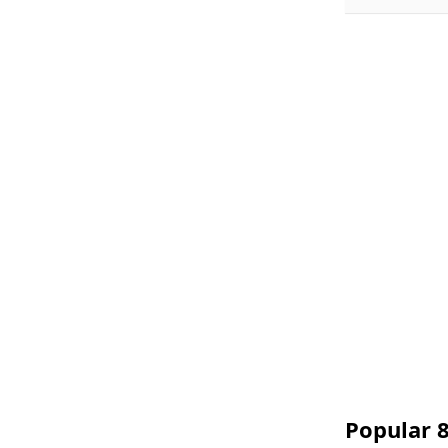
Popular 8