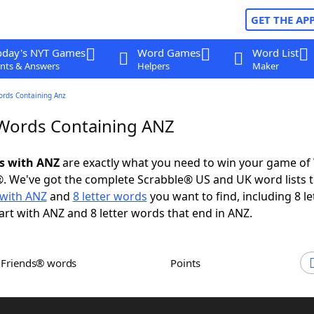
GET THE AP
oday's NYT Games
Word Games
Word List
nts & Answers
Helpers
Maker
ords Containing Anz
 Words Containing ANZ
ds with ANZ
are exactly what you need to win your game o
. We've got the complete Scrabble® US and UK word lists t
with ANZ
and
8 letter words
you want to find, including 8 le
art with ANZ and 8 letter words that end in ANZ.
h Friends® words
Points