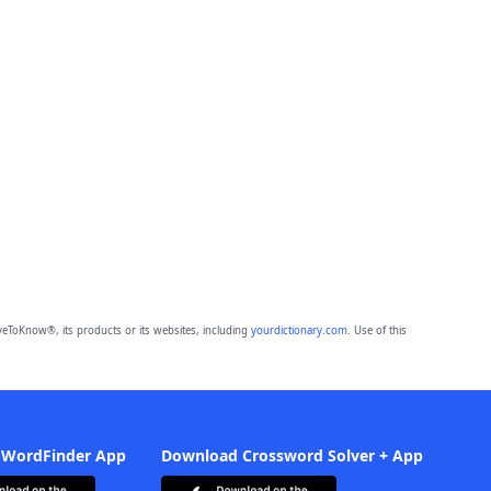
eToKnow®, its products or its websites, including
yourdictionary.com
. Use of this
 WordFinder App
Download Crossword Solver + App