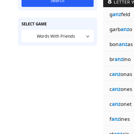
8
Search
LETTER 
g
anz
feld
SELECT GAME
garb
anz
o
Words With Friends
bon
anz
as
br
anz
ino
c
anz
onas
c
anz
ones
c
anz
onet
f
anz
ines
st
anz
aic