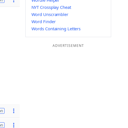
Wordle Helper
NYT Crossplay Cheat
Word Unscrambler
Word Finder
Words Containing Letters
ADVERTISEMENT
on
on