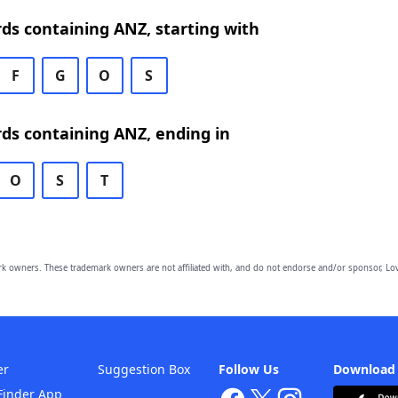
rds containing ANZ, starting with
F
G
O
S
rds containing ANZ, ending in
O
S
T
owners. These trademark owners are not affiliated with, and do not endorse and/or sponsor, Lov
er
Suggestion Box
Follow Us
Download
Finder App