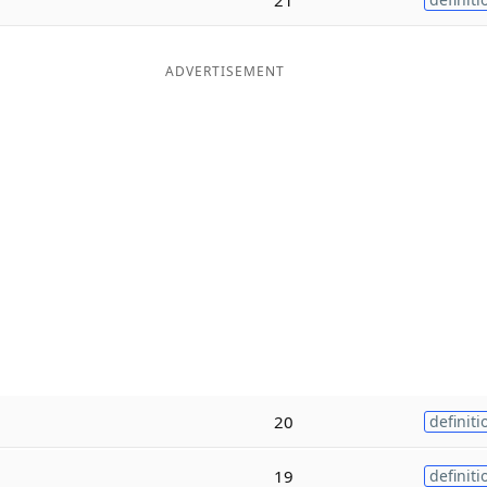
ADVERTISEMENT
20
definiti
19
definiti