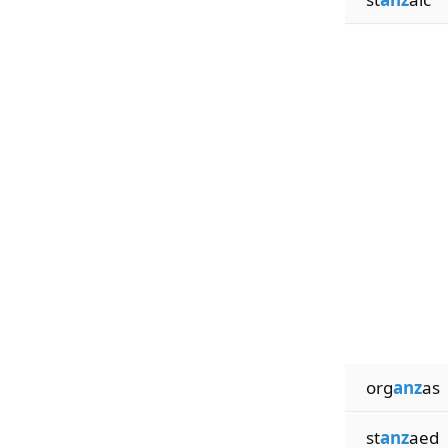
org
anz
as
st
anz
aed