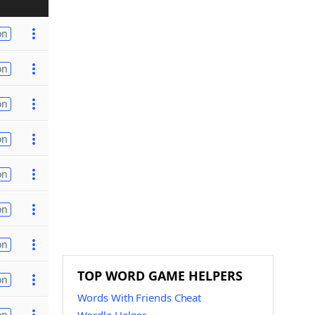
on
on
on
on
on
on
on
TOP WORD GAME HELPERS
on
Words With Friends Cheat
on