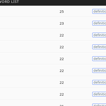
WORD LIST
25
definiti
23
definiti
22
definiti
22
definiti
22
definiti
22
definiti
22
definiti
22
definiti
21
definiti