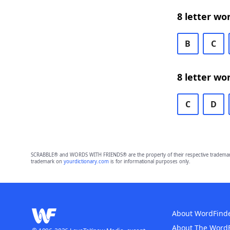
8 letter wo
B
C
8 letter wo
C
D
SCRABBLE® and WORDS WITH FRIENDS® are the property of their respective trademark 
trademark on
yourdictionary.com
is for informational purposes only.
About WordFind
About The Word