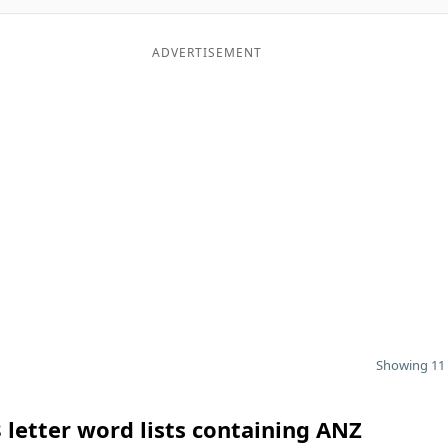
ADVERTISEMENT
Showing 11 
 letter word lists containing ANZ