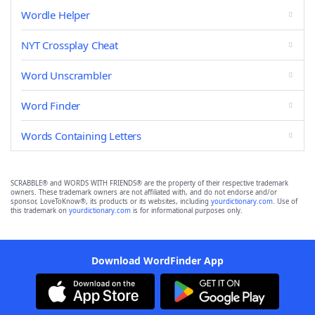
Wordle Helper
NYT Crossplay Cheat
Word Unscrambler
Word Finder
Words Containing Letters
SCRABBLE® and WORDS WITH FRIENDS® are the property of their respective trademark
owners. These trademark owners are not affiliated with, and do not endorse and/or
sponsor, LoveToKnow®, its products or its websites, including
yourdictionary.com
. Use of
this trademark on
yourdictionary.com
is for informational purposes only.
Download WordFinder App