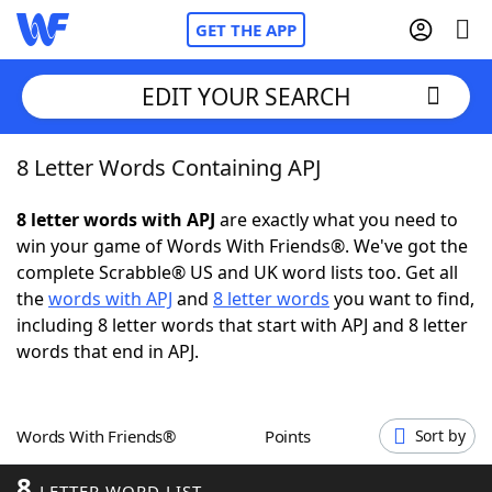
GET THE APP
EDIT YOUR SEARCH
8 Letter Words Containing APJ
Home
8 letter words with APJ
are exactly what you need to
Words With Friends
Cheat
win your game of Words With Friends®. We've got the
complete Scrabble® US and UK word lists too. Get all
NYT Crossplay Cheat
the
words with APJ
and
8 letter words
you want to find,
including 8 letter words that start with APJ and 8 letter
Scrabble
Helpers
words that end in APJ.
Today's NYT Games
Hints & Answers
Words With Friends®
Points
Sort by
Word Games
Helpers
8
LETTER WORD LIST