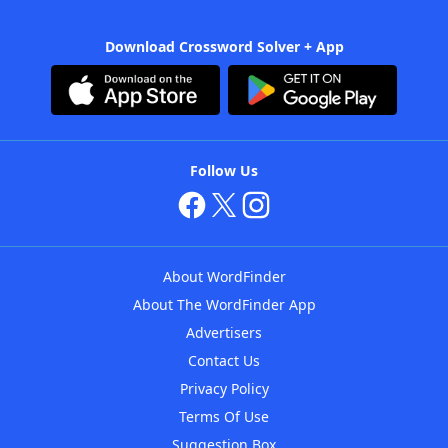
Download Crossword Solver + App
Follow Us
About WordFinder
About The WordFinder App
Advertisers
Contact Us
Privacy Policy
Terms Of Use
Suggestion Box