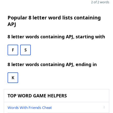
2 of 2 words
Popular 8 letter word lists containing
APJ
8 letter words containing APJ, starting with
F
S
8 letter words containing APJ, ending in
K
TOP WORD GAME HELPERS
Words With Friends Cheat