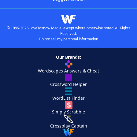
© 1996-2026 LoveToKnow Media, except where otherwise noted. All Rights
Reserved.
Do not sell my personal information
Our Brands:
Wordscapes Answers & Cheat
Crossword Helper
WordList Finder
Simply Scrabble
Crossplay Captain