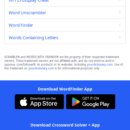
NYT Crossplay Cheat
Word Unscrambler
Word Finder
Words Containing Letters
SCRABBLE® and WORDS WITH FRIENDS® are the property of their respective trademark
owners. These trademark owners are not affiliated with, and do not endorse and/or
sponsor, LoveToKnow®, its products or its websites, including
yourdictionary.com
. Use of
this trademark on
yourdictionary.com
is for informational purposes only.
Download WordFinder App
Download Crossword Solver + App