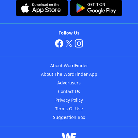
Follow Us
About WordFinder
About The WordFinder App
Advertisers
Contact Us
Privacy Policy
Terms Of Use
Suggestion Box