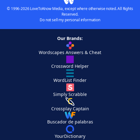
© 1996-2026 LoveToKnow Media, except where otherwise noted. All Rights
Reserved.
Do not sell my personal information
Our Brands:
Wordscapes Answers & Cheat
Crossword Helper
WordList Finder
Simply Scrabble
Crossplay Captain
Buscador de palabras
YourDictionary