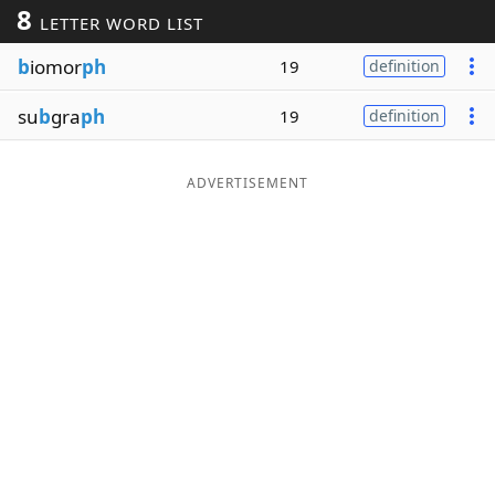
8
LETTER WORD LIST
Word List
Maker
b
iomor
ph
19
definition
Blog
su
b
gra
ph
19
definition
Our Brands
ADVERTISEMENT