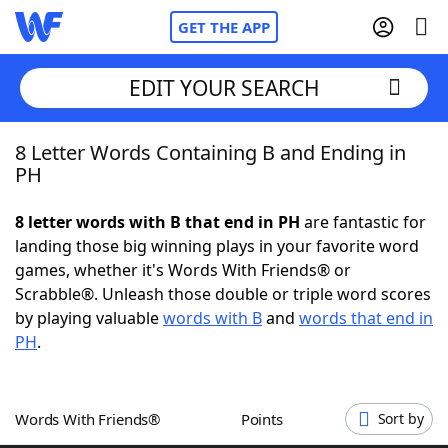
GET THE APP
EDIT YOUR SEARCH
8 Letter Words Containing B and Ending in
Home
PH
Words With Friends
Cheat
8 letter words with B that end in PH
are fantastic for
landing those big winning plays in your favorite word
NYT Crossplay Cheat
games, whether it's Words With Friends® or
Scrabble®. Unleash those double or triple word scores
Scrabble
Helpers
by playing valuable
words with B
and
words that end in
PH
.
Today's NYT Games
Hints & Answers
Words With Friends®
Points
Sort by
Word Games
Helpers