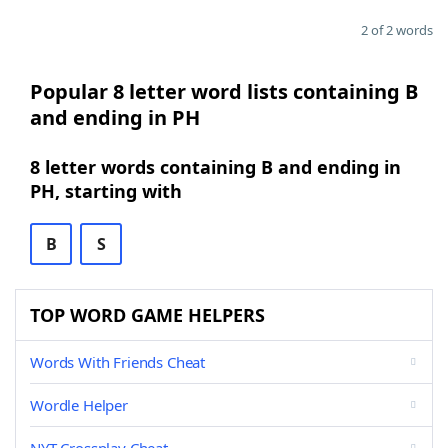
2 of 2 words
Popular 8 letter word lists containing B
and ending in PH
8 letter words containing B and ending in
PH, starting with
B
S
TOP WORD GAME HELPERS
Words With Friends Cheat
Wordle Helper