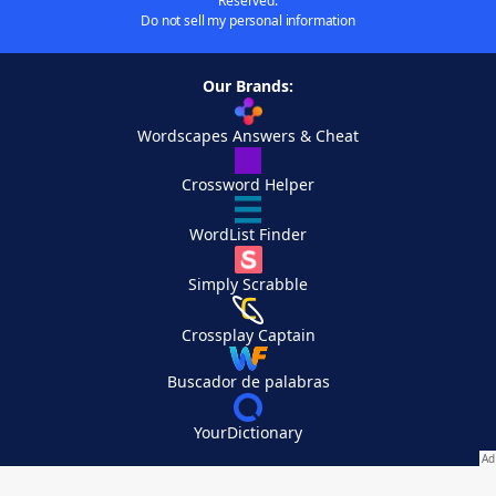
Reserved.
Do not sell my personal information
Our Brands:
Wordscapes Answers & Cheat
Crossword Helper
WordList Finder
Simply Scrabble
Crossplay Captain
Buscador de palabras
YourDictionary