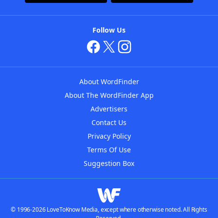
Follow Us
About WordFinder
About The WordFinder App
Advertisers
Contact Us
Privacy Policy
Terms Of Use
Suggestion Box
© 1996-2026 LoveToKnow Media, except where otherwise noted. All Rights