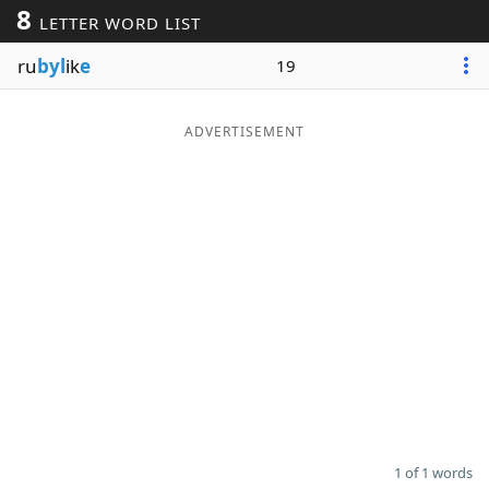
8
LETTER WORD LIST
Word List
Maker
ru
byl
ik
e
19
Blog
ADVERTISEMENT
Our Brands
1 of 1 words