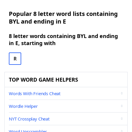
Popular 8 letter word lists containing
BYL and ending in E
8 letter words containing BYL and ending
in E, starting with
R
TOP WORD GAME HELPERS
Words With Friends Cheat
Wordle Helper
NYT Crossplay Cheat
Word Unscrambler