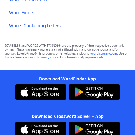
Word Finder
Words Containing Letters
SCRABBLE® and WORDS WITH FRIENDS® are the property of their respective trademark
owners. These trademark owners are not affiliated with, and do not endorse and/or
sponsor, LoveToKnow®, its products or its websites, including
yourdictionary.com
. Use of
this trademark on
yourdictionary.com
is for informational purposes only.
Download WordFinder App
Download Crossword Solver + App