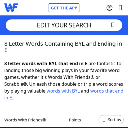
GET THE APP
EDIT YOUR SEARCH
8 Letter Words Containing BYL and Ending in
Home
E
Words With Friends
Cheat
8 letter words with BYL that end in E
are fantastic for
landing those big winning plays in your favorite word
NYT Crossplay Cheat
games, whether it's Words With Friends® or
Scrabble®. Unleash those double or triple word scores
Scrabble
Helpers
by playing valuable
words with BYL
and
words that end
in E
.
Today's NYT Games
Hints & Answers
Words With Friends®
Points
Sort by
Word Games
Helpers