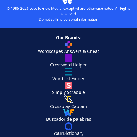
© 1996-2026 LoveToKnow Media, except where otherwise noted. All Rights
Reserved.
Do not sell my personal information
Our Brands:
Wordscapes Answers & Cheat
Crossword Helper
WordList Finder
Simply Scrabble
Crossplay Captain
Buscador de palabras
YourDictionary