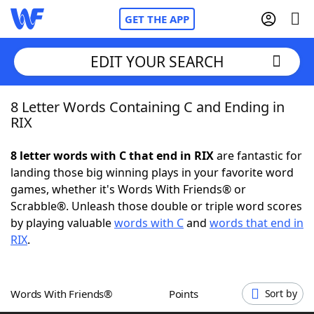
GET THE APP
EDIT YOUR SEARCH
8 Letter Words Containing C and Ending in
Home
RIX
Words With Friends
Cheat
8 letter words with C that end in RIX
are fantastic for
landing those big winning plays in your favorite word
NYT Crossplay Cheat
games, whether it's Words With Friends® or
Scrabble®. Unleash those double or triple word scores
Scrabble
Helpers
by playing valuable
words with C
and
words that end in
RIX
.
Today's NYT Games
Hints & Answers
Words With Friends®
Points
Sort by
Word Games
Helpers