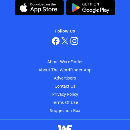
Follow Us
About WordFinder
About The WordFinder App
Advertisers
Contact Us
Privacy Policy
Terms Of Use
Suggestion Box