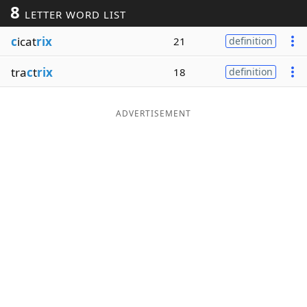
8
LETTER WORD LIST
Word List
Maker
c
icat
rix
21
definition
Blog
tra
c
t
rix
18
definition
Our Brands
ADVERTISEMENT