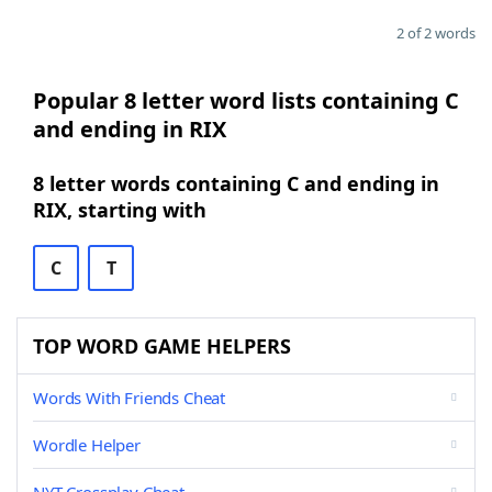
2 of 2 words
Popular 8 letter word lists containing C
and ending in RIX
8 letter words containing C and ending in
RIX, starting with
C
T
TOP WORD GAME HELPERS
Words With Friends Cheat
Wordle Helper