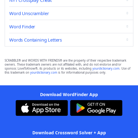
NYT Crossplay Cheat
Word Unscrambler
Word Finder
Words Containing Letters
SCRABBLE® and WORDS WITH FRIENDS® are the property of their respective trademark
owners. These trademark owners are not affiliated with, and do not endorse and/or
sponsor, LoveToKnow®, its products or its websites, including
yourdictionary.com
. Use of
this trademark on
yourdictionary.com
is for informational purposes only.
Download WordFinder App
Download Crossword Solver + App