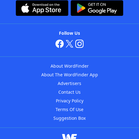
Follow Us
About WordFinder
About The WordFinder App
Advertisers
Contact Us
Privacy Policy
Terms Of Use
Suggestion Box