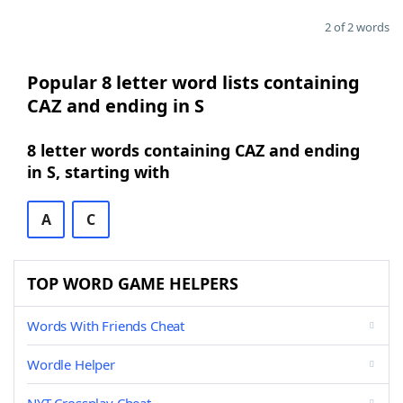
2 of 2 words
Popular 8 letter word lists containing
CAZ and ending in S
8 letter words containing CAZ and ending
in S, starting with
A
C
TOP WORD GAME HELPERS
Words With Friends Cheat
Wordle Helper