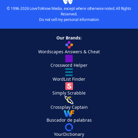
© 1996-2026 LoveToKnow Media, except where otherwise noted. All Rights
Reserved.
Do not sell my personal information
Our Brands:
Wordscapes Answers & Cheat
Crossword Helper
WordList Finder
Simply Scrabble
Crossplay Captain
Buscador de palabras
YourDictionary