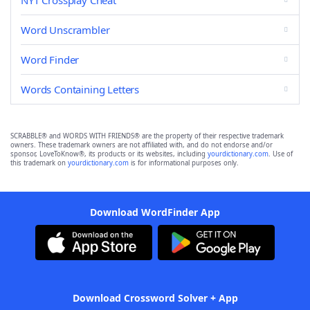
NYT Crossplay Cheat
Word Unscrambler
Word Finder
Words Containing Letters
SCRABBLE® and WORDS WITH FRIENDS® are the property of their respective trademark
owners. These trademark owners are not affiliated with, and do not endorse and/or
sponsor, LoveToKnow®, its products or its websites, including
yourdictionary.com
. Use of
this trademark on
yourdictionary.com
is for informational purposes only.
Download WordFinder App
Download Crossword Solver + App