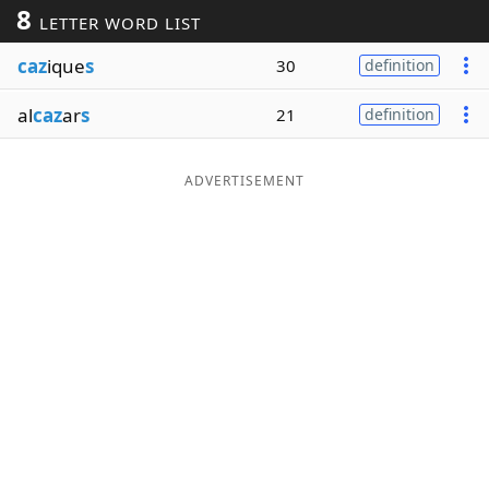
8
LETTER WORD LIST
Word List
Maker
caz
ique
s
30
definition
Blog
al
caz
ar
s
21
definition
Our Brands
ADVERTISEMENT