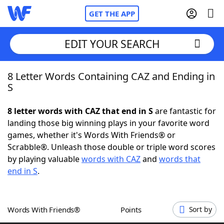
GET THE APP
EDIT YOUR SEARCH
8 Letter Words Containing CAZ and Ending in
Home
S
Words With Friends
Cheat
8 letter words with CAZ that end in S
are fantastic for
landing those big winning plays in your favorite word
NYT Crossplay Cheat
games, whether it's Words With Friends® or
Scrabble®. Unleash those double or triple word scores
Scrabble
Helpers
by playing valuable
words with CAZ
and
words that
end in S
.
Today's NYT Games
Hints & Answers
Words With Friends®
Points
Sort by
Word Games
Helpers