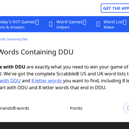
GET THE AP
oday's NYT Games
Word Games
Word List
nts & Answers
Helpers
Maker
ords Containing Ddu
 Words Containing DDU
ds with DDU
are exactly what you need to win your game o
. We've got the complete Scrabble® US and UK word lists t
 with DDU
and
8 letter words
you want to find, including 8 l
art with DDU and 8 letter words that end in DDU.
Friends® words
Points