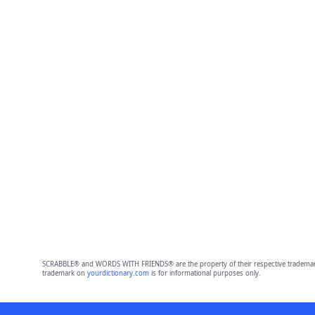
SCRABBLE® and WORDS WITH FRIENDS® are the property of their respective trademark 
trademark on
yourdictionary.com
is for informational purposes only.