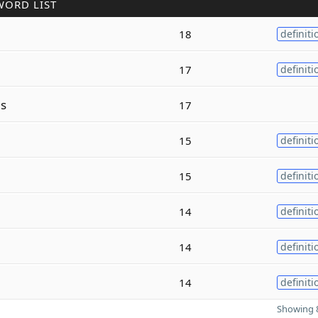
WORD LIST
18
definiti
17
definiti
s
17
15
definiti
15
definiti
14
definiti
14
definiti
14
definiti
Showing 8