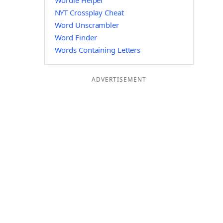
Wordle Helper
NYT Crossplay Cheat
Word Unscrambler
Word Finder
Words Containing Letters
ADVERTISEMENT