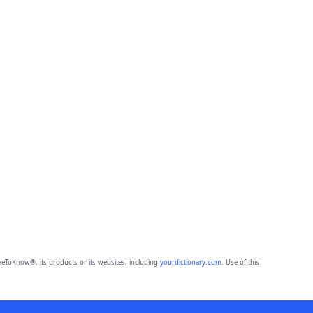
eToKnow®, its products or its websites, including
yourdictionary.com
. Use of this