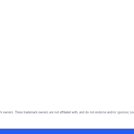
owners. These trademark owners are not affiliated with, and do not endorse and/or sponsor, Lov