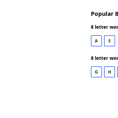
Popular 8
8 letter wo
A
S
8 letter wo
G
H