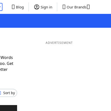
P
Blog
Sign in
Our Brands
ADVERTISEMENT
f Words
oo. Get
etter
Sort by