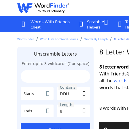
Words With Friends
Scrabble
T
Cheat
Helpers
Hi
Word Finder
Word Lists For Word Games
Words By Length
8 Letter W
8 Letter
Unscramble Letters
Enter up to 3 wildcards (? or space)
8 letter wor
With Friends®
all the
words
words that st
Contains
Starts
Length
8 Words With 
Ends