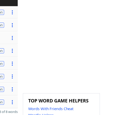
on
on
on
on
on
on
TOP WORD GAME HELPERS
on
Words With Friends Cheat
 of 8 words