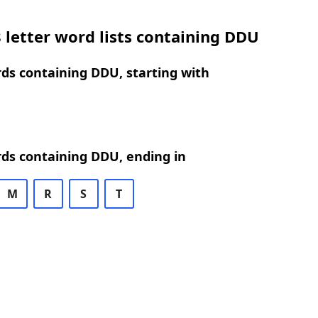
 letter word lists containing DDU
rds containing DDU, starting with
rds containing DDU, ending in
M
R
S
T