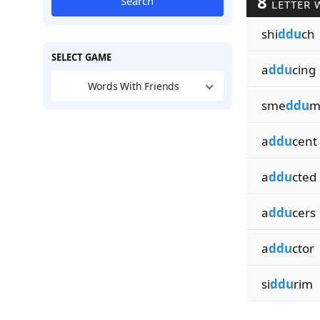
8
Search
LETTER 
shi
ddu
ch
SELECT GAME
a
ddu
cing
Words With Friends
sme
ddu
m
a
ddu
cent
a
ddu
cted
a
ddu
cers
a
ddu
ctor
si
ddu
rim