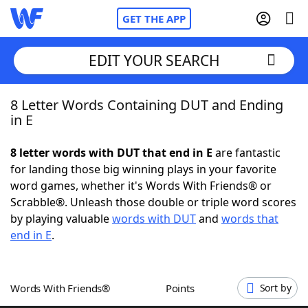
GET THE APP
EDIT YOUR SEARCH
8 Letter Words Containing DUT and Ending
Home
in E
Words With Friends
Cheat
8 letter words with DUT that end in E
are fantastic
for landing those big winning plays in your favorite
NYT Crossplay Cheat
word games, whether it's Words With Friends® or
Scrabble®. Unleash those double or triple word scores
Scrabble
Helpers
by playing valuable
words with DUT
and
words that
end in E
.
Today's NYT Games
Hints & Answers
Words With Friends®
Points
Sort by
Word Games
Helpers