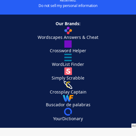
Reserved.
Do not sell my personal information
Our Brands:
Wordscapes Answers & Cheat
Crossword Helper
WordList Finder
Simply Scrabble
Crossplay Captain
Buscador de palabras
YourDictionary