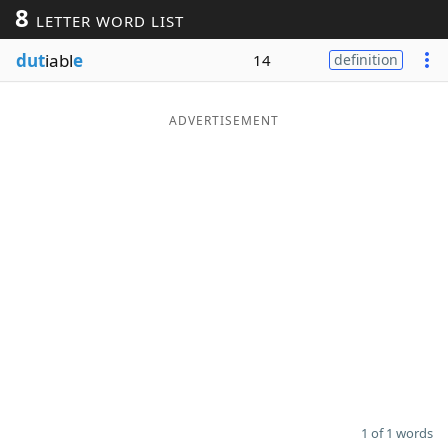
8
LETTER WORD LIST
Word List
Maker
dut
iabl
e
14
definition
Blog
ADVERTISEMENT
Our Brands
1 of 1 words