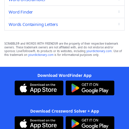
Word Finder
Words Containing Letters
SCRABBLE® and WORDS WITH FRIENDS® are the property of their respective trademark
owners. These trademark owners are not affiliated with, and do not endorse and/or
sponsor, LoveToKnow®, its products or its websites, including
yourdictionary.com
. Use of
this trademark on
yourdictionary.com
is for informational purposes only.
Download WordFinder App
Download Crossword Solver + App