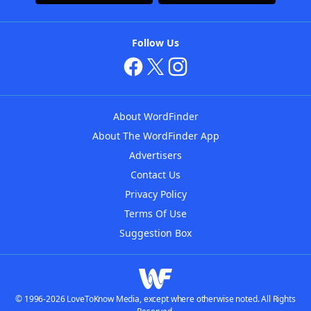
Follow Us
About WordFinder
About The WordFinder App
Advertisers
Contact Us
Privacy Policy
Terms Of Use
Suggestion Box
© 1996-2026 LoveToKnow Media, except where otherwise noted. All Rights