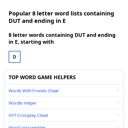
Popular 8 letter word lists containing
DUT and ending in E
8 letter words containing DUT and ending
in E, starting with
D
TOP WORD GAME HELPERS
Words With Friends Cheat
Wordle Helper
NYT Crossplay Cheat
Word Unscrambler