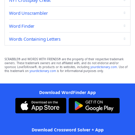
NYT Crossplay Cheat
Word Unscrambler
Word Finder
Words Containing Letters
SCRABBLE® and WORDS WITH FRIENDS® are the property of their respective trademark
owners. These trademark owners are not affiliated with, and do not endorse and/or
sponsor, LoveToKnow®, its products or its websites, including
yourdictionary.com
. Use of
this trademark on
yourdictionary.com
is for informational purposes only.
Download WordFinder App
Download Crossword Solver + App