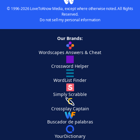
© 1996-2026 LoveToKnow Media, except where otherwise noted. All Rights
Reserved.
Do not sell my personal information
Our Brands:
Wordscapes Answers & Cheat
Crossword Helper
WordList Finder
Simply Scrabble
Crossplay Captain
Buscador de palabras
YourDictionary