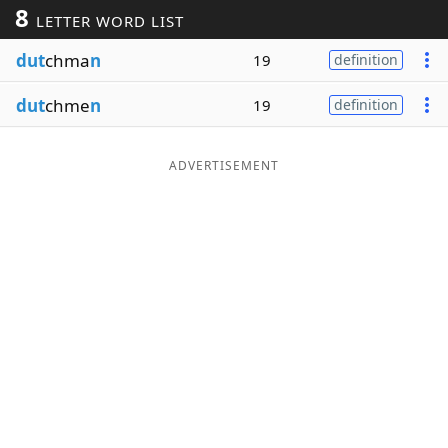
8
LETTER WORD LIST
Word List
Maker
dut
chma
n
19
definition
Blog
dut
chme
n
19
definition
Our Brands
ADVERTISEMENT