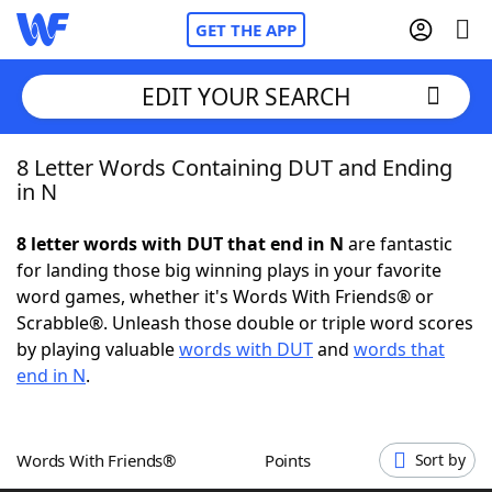
GET THE APP
EDIT YOUR SEARCH
8 Letter Words Containing DUT and Ending
Home
in N
Words With Friends
Cheat
8 letter words with DUT that end in N
are fantastic
for landing those big winning plays in your favorite
NYT Crossplay Cheat
word games, whether it's Words With Friends® or
Scrabble®. Unleash those double or triple word scores
Scrabble
Helpers
by playing valuable
words with DUT
and
words that
end in N
.
Today's NYT Games
Hints & Answers
Words With Friends®
Points
Sort by
Word Games
Helpers