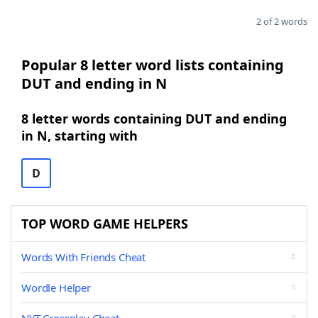
2 of 2 words
Popular 8 letter word lists containing
DUT and ending in N
8 letter words containing DUT and ending
in N, starting with
D
TOP WORD GAME HELPERS
Words With Friends Cheat
Wordle Helper