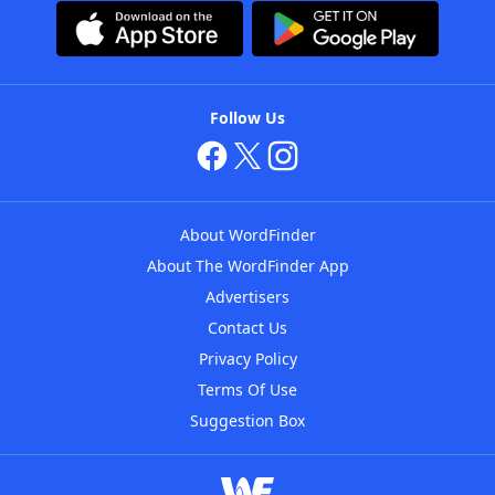
Follow Us
About WordFinder
About The WordFinder App
Advertisers
Contact Us
Privacy Policy
Terms Of Use
Suggestion Box