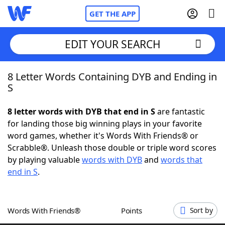
GET THE APP
EDIT YOUR SEARCH
8 Letter Words Containing DYB and Ending in
Home
S
Words With Friends
Cheat
8 letter words with DYB that end in S
are fantastic
for landing those big winning plays in your favorite
NYT Crossplay Cheat
word games, whether it's Words With Friends® or
Scrabble®. Unleash those double or triple word scores
Scrabble
Helpers
by playing valuable
words with DYB
and
words that
end in S
.
Today's NYT Games
Hints & Answers
Words With Friends®
Points
Sort by
Word Games
Helpers