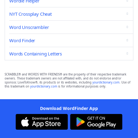
Wordle Helper
NYT Crossplay Cheat
Word Unscrambler
Word Finder
Words Containing Letters
SCRABBLE® and WORDS WITH FRIENDS® are the property of their respective trademark
owners. These trademark owners are not affiliated with, and do not endorse and/or
sponsor, LoveToKnow®, its products or its websites, including
yourdictionary.com
. Use of
this trademark on
yourdictionary.com
is for informational purposes only.
Download WordFinder App