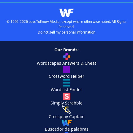
© 1996-2026 LoveToKnow Media, except where otherwise noted. All Rights
Reserved.
Do not sell my personal information
Our Brands:
Wordscapes Answers & Cheat
Crossword Helper
WordList Finder
Simply Scrabble
Crossplay Captain
Buscador de palabras