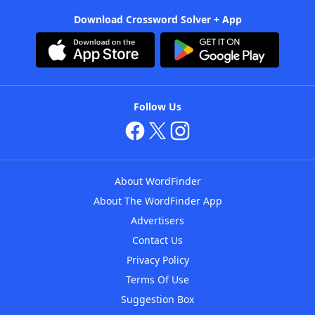
Download Crossword Solver + App
Follow Us
About WordFinder
About The WordFinder App
Advertisers
Contact Us
Privacy Policy
Terms Of Use
Suggestion Box