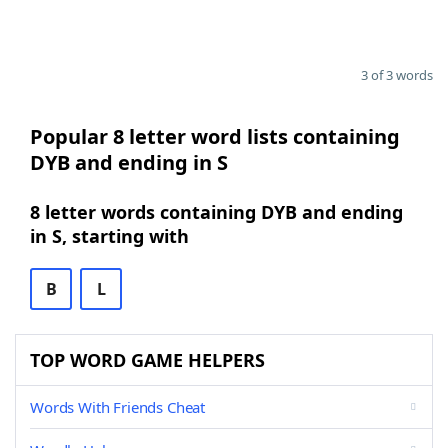
3 of 3 words
Popular 8 letter word lists containing
DYB and ending in S
8 letter words containing DYB and ending
in S, starting with
B
L
TOP WORD GAME HELPERS
Words With Friends Cheat