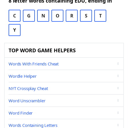
8 letter words containing EDU, ending in
C
G
N
O
R
S
T
Y
TOP WORD GAME HELPERS
Words With Friends Cheat
Wordle Helper
NYT Crossplay Cheat
Word Unscrambler
Word Finder
Words Containing Letters