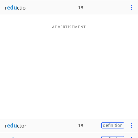
r
edu
ctio
13
ADVERTISEMENT
r
edu
ctor
13
definition