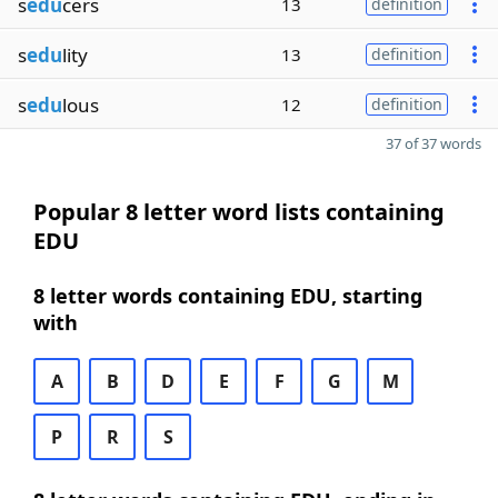
s
edu
cers
13
definition
s
edu
lity
13
definition
s
edu
lous
12
definition
37 of 37 words
Popular 8 letter word lists containing
EDU
8 letter words containing EDU, starting
with
A
B
D
E
F
G
M
P
R
S