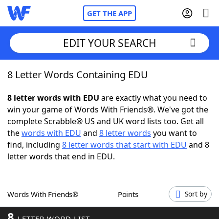
GET THE APP
EDIT YOUR SEARCH
8 Letter Words Containing EDU
Home
8 letter words with EDU
are exactly what you need to
Words With Friends
Cheat
win your game of Words With Friends®. We've got the
complete Scrabble® US and UK word lists too. Get all
NYT Crossplay Cheat
the
words with EDU
and
8 letter words
you want to
find, including
8 letter words that start with EDU
and 8
Scrabble
Helpers
letter words that end in EDU.
Today's NYT Games
Hints & Answers
Words With Friends®
Points
Sort by
Word Games
Helpers
8
LETTER WORD LIST