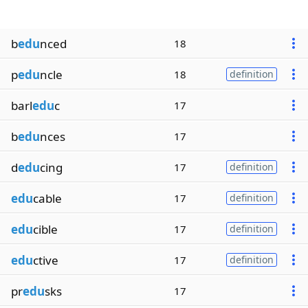
b
edu
nced
18
p
edu
ncle
18
definition
barl
edu
c
17
b
edu
nces
17
d
edu
cing
17
definition
edu
cable
17
definition
edu
cible
17
definition
edu
ctive
17
definition
pr
edu
sks
17