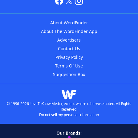
About WordFinder
About The WordFinder App
Advertisers
Contact Us
Privacy Policy
Terms Of Use
Suggestion Box
© 1996-2026 LoveToKnow Media, except where otherwise noted. All Rights
Reserved.
Do not sell my personal information
Our Brands: