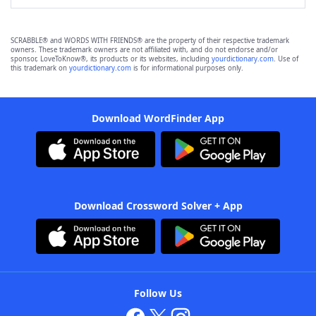
SCRABBLE® and WORDS WITH FRIENDS® are the property of their respective trademark
owners. These trademark owners are not affiliated with, and do not endorse and/or
sponsor, LoveToKnow®, its products or its websites, including
yourdictionary.com
. Use of
this trademark on
yourdictionary.com
is for informational purposes only.
Download WordFinder App
Download Crossword Solver + App
Follow Us