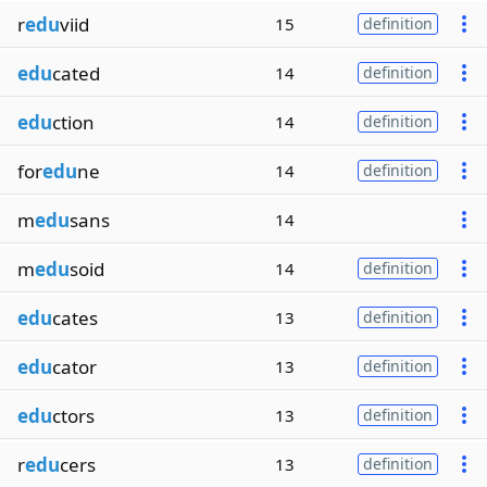
r
edu
viid
15
definition
edu
cated
14
definition
edu
ction
14
definition
for
edu
ne
14
definition
m
edu
sans
14
m
edu
soid
14
definition
edu
cates
13
definition
edu
cator
13
definition
edu
ctors
13
definition
r
edu
cers
13
definition