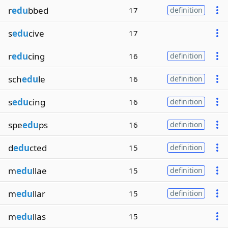
r
edu
bbed
17
definition
s
edu
cive
17
r
edu
cing
16
definition
sch
edu
le
16
definition
s
edu
cing
16
definition
spe
edu
ps
16
definition
d
edu
cted
15
definition
m
edu
llae
15
definition
m
edu
llar
15
definition
m
edu
llas
15