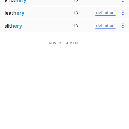
leat
hery
13
definition
slit
hery
13
definition
ADVERTISEMENT