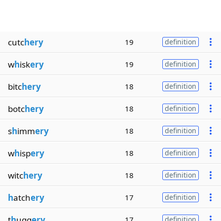
cutc
hery
19
definition
w
h
isk
ery
19
definition
bitc
hery
18
definition
botc
hery
18
definition
s
h
imm
ery
18
definition
w
h
isp
ery
18
definition
witc
hery
18
definition
h
atch
ery
17
definition
t
h
ugg
ery
17
definition