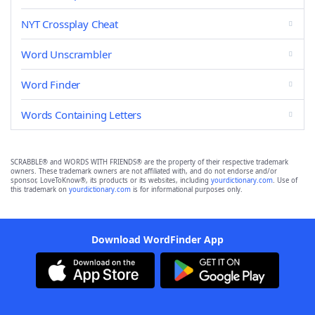
NYT Crossplay Cheat
Word Unscrambler
Word Finder
Words Containing Letters
SCRABBLE® and WORDS WITH FRIENDS® are the property of their respective trademark
owners. These trademark owners are not affiliated with, and do not endorse and/or
sponsor, LoveToKnow®, its products or its websites, including
yourdictionary.com
. Use of
this trademark on
yourdictionary.com
is for informational purposes only.
Download WordFinder App