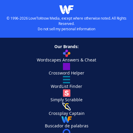
© 1996-2026 LoveToKnow Media, except where otherwise noted. All Rights
Reserved.
Do not sell my personal information
Our Brands:
Wordscapes Answers & Cheat
Crossword Helper
WordList Finder
Simply Scrabble
Crossplay Captain
Buscador de palabras