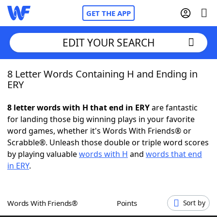
GET THE APP
EDIT YOUR SEARCH
8 Letter Words Containing H and Ending in
Home
ERY
Words With Friends
Cheat
8 letter words with H that end in ERY
are fantastic
for landing those big winning plays in your favorite
NYT Crossplay Cheat
word games, whether it's Words With Friends® or
Scrabble®. Unleash those double or triple word scores
Scrabble
Helpers
by playing valuable
words with H
and
words that end
in ERY
.
Today's NYT Games
Hints & Answers
Words With Friends®
Points
Sort by
Word Games
Helpers