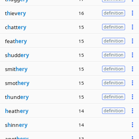
t
h
iev
ery
16
definition
c
h
att
ery
15
definition
feat
hery
15
definition
s
h
udd
ery
15
definition
smit
hery
15
definition
smot
hery
15
definition
t
h
und
ery
15
definition
h
eath
ery
14
definition
s
h
inn
ery
14
anot
hery
13