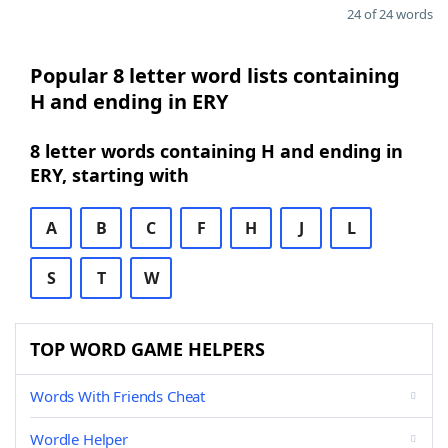
24 of 24 words
Popular 8 letter word lists containing
H and ending in ERY
8 letter words containing H and ending in
ERY, starting with
A
B
C
F
H
J
L
S
T
W
TOP WORD GAME HELPERS
Words With Friends Cheat
Wordle Helper