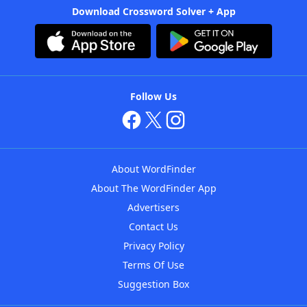
Download Crossword Solver + App
Follow Us
About WordFinder
About The WordFinder App
Advertisers
Contact Us
Privacy Policy
Terms Of Use
Suggestion Box