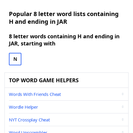
Popular 8 letter word lists containing
H and ending in JAR
8 letter words containing H and ending in
JAR, starting with
N
TOP WORD GAME HELPERS
Words With Friends Cheat
Wordle Helper
NYT Crossplay Cheat
Word Unscrambler