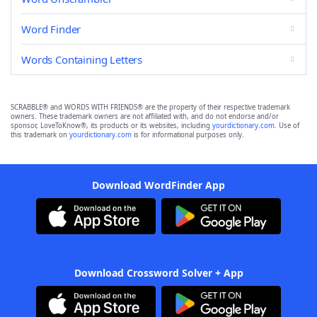
Word Finder
Words Containing Letters
SCRABBLE® and WORDS WITH FRIENDS® are the property of their respective trademark
owners. These trademark owners are not affiliated with, and do not endorse and/or
sponsor, LoveToKnow®, its products or its websites, including
yourdictionary.com
. Use of
this trademark on
yourdictionary.com
is for informational purposes only.
Download WordFinder App
Download Crossword Solver + App