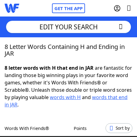
GET THE APP
EDIT YOUR SEARCH
8 Letter Words Containing H and Ending in
Home
JAR
Words With Friends
Cheat
8 letter words with H that end in JAR
are fantastic for
landing those big winning plays in your favorite word
NYT Crossplay Cheat
games, whether it's Words With Friends® or
Scrabble®. Unleash those double or triple word scores
Scrabble
Helpers
by playing valuable
words with H
and
words that end
in JAR
.
Today's NYT Games
Hints & Answers
Words With Friends®
Points
Sort by
Word Games
Helpers