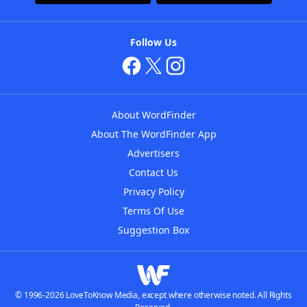
Follow Us
About WordFinder
About The WordFinder App
Advertisers
Contact Us
Privacy Policy
Terms Of Use
Suggestion Box
© 1996-2026 LoveToKnow Media, except where otherwise noted. All Rights