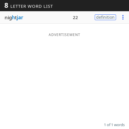
8
LETTER WORD LIST
Word List
Maker
nig
h
t
jar
22
definition
Blog
ADVERTISEMENT
Our Brands
1 of 1 words