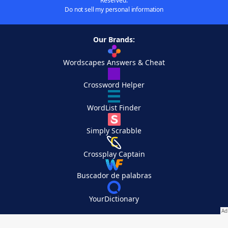
Reserved.
Do not sell my personal information
Our Brands:
Wordscapes Answers & Cheat
Crossword Helper
WordList Finder
Simply Scrabble
Crossplay Captain
Buscador de palabras
YourDictionary