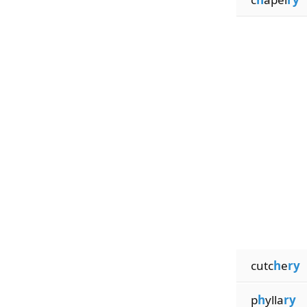
cutc
h
e
ry
p
h
ylla
ry