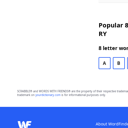
Popular 8
RY
8 letter wo
A
B
SCRABBLE® and WORDS WITH FRIENDS® are the property of their respective trademark 
trademark on
yourdictionary.com
is for informational purposes only.
About WordFind