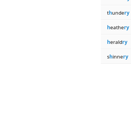
t
h
unde
ry
h
eathe
ry
h
erald
ry
s
h
inne
ry