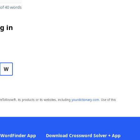
of 40 words
g in
W
eToKnow®, its products or its websites, including
yourdictionary.com
. Use of this
 WordFinder App
Download Crossword Solver + App