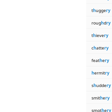
t
h
ugge
ry
roug
h
d
ry
t
h
ieve
ry
c
h
atte
ry
feat
h
e
ry
h
ermit
ry
s
h
udde
ry
smit
h
e
ry
smot
h
e
ry