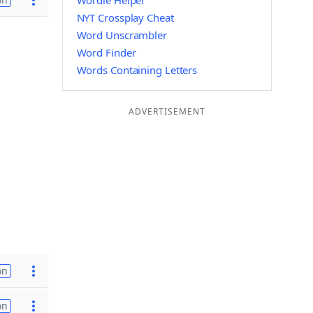
Wordle Helper
NYT Crossplay Cheat
Word Unscrambler
Word Finder
Words Containing Letters
ADVERTISEMENT
on
on