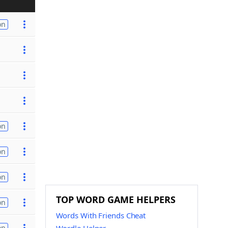
on
on
on
on
TOP WORD GAME HELPERS
on
Words With Friends Cheat
on