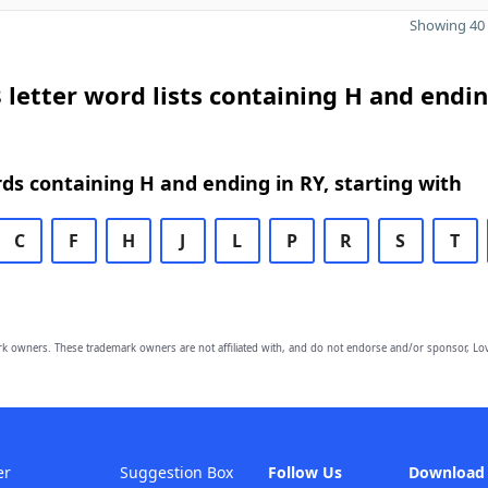
Showing 40 
 letter word lists containing H and endin
rds containing H and ending in RY, starting with
C
F
H
J
L
P
R
S
T
owners. These trademark owners are not affiliated with, and do not endorse and/or sponsor, Lov
er
Suggestion Box
Follow Us
Download