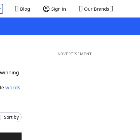
P
Blog
Sign in
Our Brands
ADVERTISEMENT
 winning
ble
words
Sort by