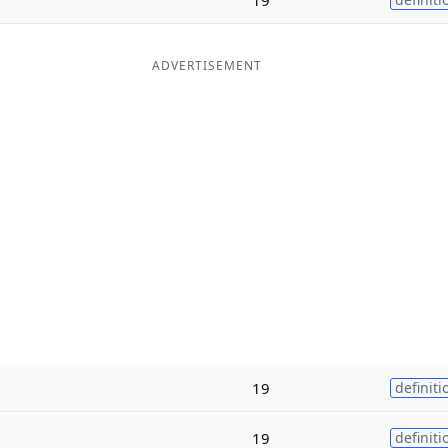
ADVERTISEMENT
19
definiti
19
definiti