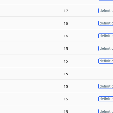
17
definiti
16
definiti
16
definiti
15
definiti
15
definiti
15
15
definiti
15
definiti
15
definiti