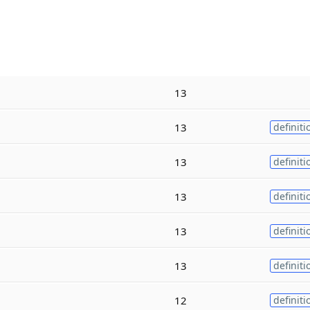
13
13
definiti
13
definiti
13
definiti
13
definiti
13
definiti
12
definiti