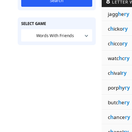
8
Search
LETTER 
jagg
h
e
ry
SELECT GAME
c
h
icko
ry
Words With Friends
c
h
icco
ry
watc
h
c
ry
c
h
ival
ry
porp
h
y
ry
butc
h
e
ry
c
h
ance
ry
c
h
apel
ry