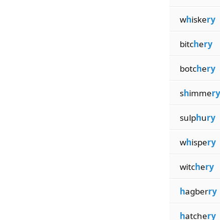
w
h
iske
ry
bitc
h
e
ry
botc
h
e
ry
s
h
imme
r
sulp
h
u
ry
w
h
ispe
ry
witc
h
e
ry
h
agber
ry
h
atche
ry