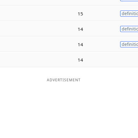
15
definiti
14
definiti
14
definiti
14
ADVERTISEMENT