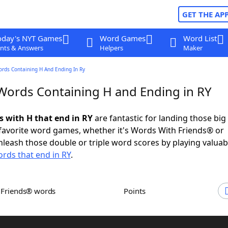
GET THE AP
oday's NYT Games
Word Games
Word List
nts & Answers
Helpers
Maker
ords Containing H And Ending In Ry
 Words Containing H and Ending in RY
s with H that end in RY
are fantastic for landing those big
 favorite word games, whether it's Words With Friends® or
leash those double or triple word scores by playing valua
rds that end in RY
.
h Friends® words
Points