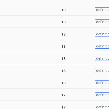
19
definiti
18
definiti
18
definiti
y
18
definiti
18
definiti
18
definiti
18
definiti
17
definiti
17
definiti