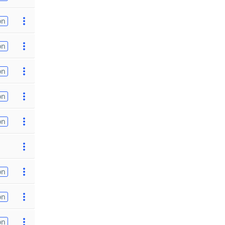
on
on
on
on
on
on
on
on