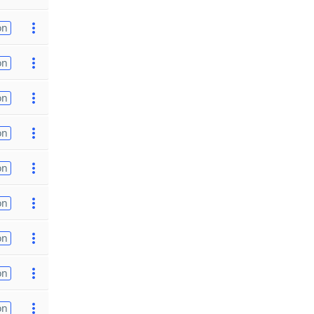
on
on
on
on
on
on
on
on
on