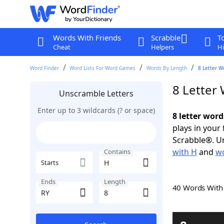
Words With Friends
Scrabble
T
Cheat
Helpers
Hi
Word Finder
Word Lists For Word Games
Words By Length
8 Letter W
8 Letter
Unscramble Letters
Enter up to 3 wildcards (? or space)
8 letter word
plays in your
Scrabble®. Un
with H
and
wo
Contains
Starts
Ends
Length
40 Words Wit