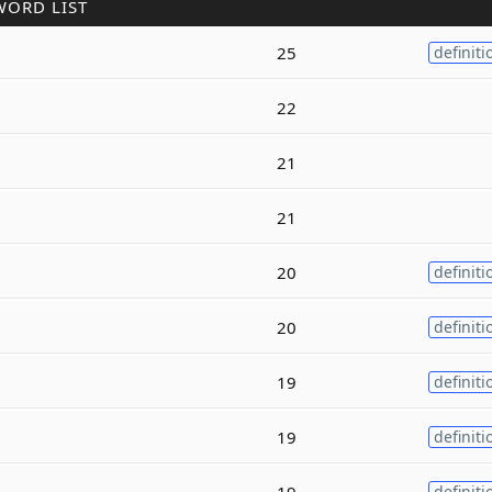
WORD LIST
25
definiti
22
21
21
20
definiti
20
definiti
19
definiti
19
definiti
19
definiti