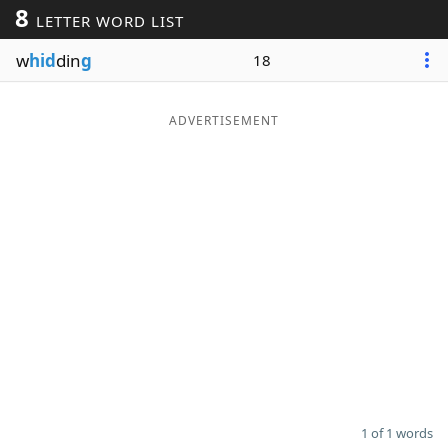
8
LETTER WORD LIST
Word List
Maker
w
hid
din
g
18
Blog
ADVERTISEMENT
Our Brands
1 of 1 words