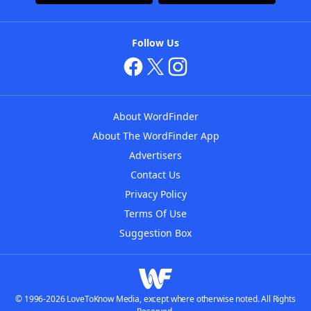
Follow Us
About WordFinder
About The WordFinder App
Advertisers
Contact Us
Privacy Policy
Terms Of Use
Suggestion Box
© 1996-2026 LoveToKnow Media, except where otherwise noted. All Rights