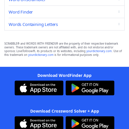
Word Finder
Words Containing Letters
SCRABBLE® and WORDS WITH FRIENDS® are the property of their respective trademark
owners. These trademark owners are not affiliated with, and do not endorse and/or
sponsor, LoveToKnow®, its products or its websites, including
yourdictionary.com
. Use of
this trademark on
yourdictionary.com
is for informational purposes only.
Download WordFinder App
Download Crossword Solver + App