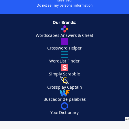
Reserved.
Do not sell my personal information
Our Brands:
Wordscapes Answers & Cheat
Crossword Helper
WordList Finder
Simply Scrabble
Crossplay Captain
Buscador de palabras
YourDictionary