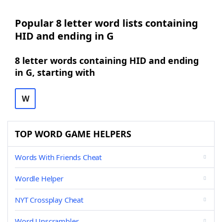
Popular 8 letter word lists containing
HID and ending in G
8 letter words containing HID and ending
in G, starting with
W
TOP WORD GAME HELPERS
Words With Friends Cheat
Wordle Helper
NYT Crossplay Cheat
Word Unscrambler