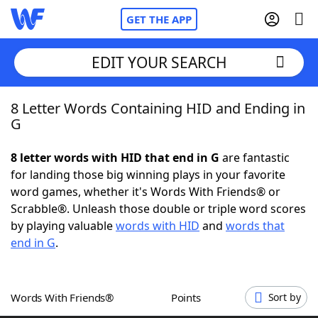
GET THE APP
EDIT YOUR SEARCH
8 Letter Words Containing HID and Ending in
Home
G
Words With Friends
Cheat
8 letter words with HID that end in G
are fantastic
for landing those big winning plays in your favorite
NYT Crossplay Cheat
word games, whether it's Words With Friends® or
Scrabble®. Unleash those double or triple word scores
Scrabble
Helpers
by playing valuable
words with HID
and
words that
end in G
.
Today's NYT Games
Hints & Answers
Words With Friends®
Points
Sort by
Word Games
Helpers