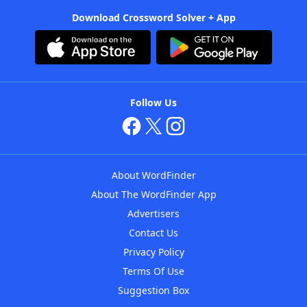
Download Crossword Solver + App
Follow Us
About WordFinder
About The WordFinder App
Advertisers
Contact Us
Privacy Policy
Terms Of Use
Suggestion Box