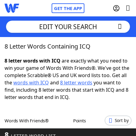
GET THE APP
EDIT YOUR SEARCH
8 Letter Words Containing ICQ
Home
8 letter words with ICQ
are exactly what you need to
Words With Friends
Cheat
win your game of Words With Friends®. We've got the
complete Scrabble® US and UK word lists too. Get all
NYT Crossplay Cheat
the
words with ICQ
and
8 letter words
you want to
find, including 8 letter words that start with ICQ and 8
Scrabble
Helpers
letter words that end in ICQ.
Today's NYT Games
Hints & Answers
Words With Friends®
Points
Sort by
Word Games
Helpers
8
LETTER WORD LIST