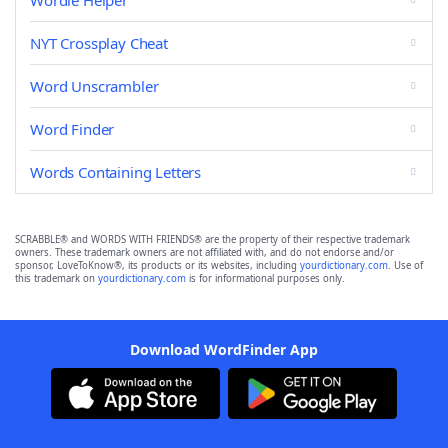
Wordle Helper
NYT Crossplay Cheat
Word Unscrambler
Word Finder
Words Containing Letters
SCRABBLE® and WORDS WITH FRIENDS® are the property of their respective trademark
owners. These trademark owners are not affiliated with, and do not endorse and/or
sponsor, LoveToKnow®, its products or its websites, including
yourdictionary.com
. Use of
this trademark on
yourdictionary.com
is for informational purposes only.
Download WordFinder App