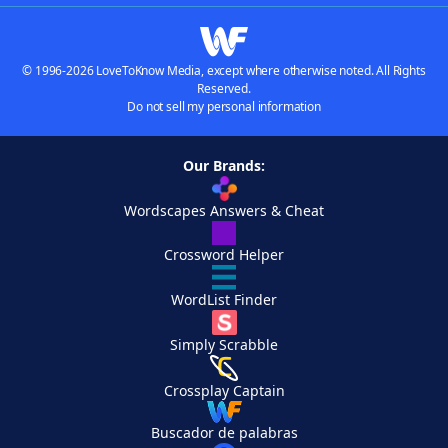
© 1996-2026 LoveToKnow Media, except where otherwise noted. All Rights
Reserved.
Do not sell my personal information
Our Brands:
Wordscapes Answers & Cheat
Crossword Helper
WordList Finder
Simply Scrabble
Crossplay Captain
Buscador de palabras