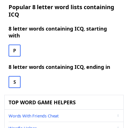
Popular 8 letter word lists containing
ICQ
8 letter words containing ICQ, starting
with
P
8 letter words containing ICQ, ending in
S
TOP WORD GAME HELPERS
Words With Friends Cheat