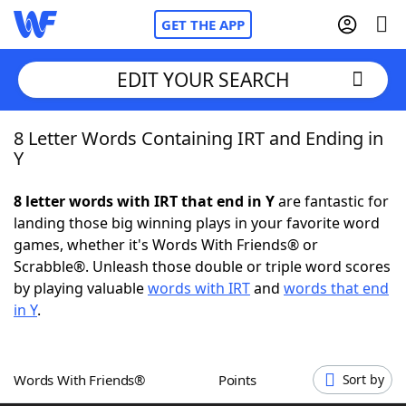
GET THE APP
EDIT YOUR SEARCH
8 Letter Words Containing IRT and Ending in
Home
Y
Words With Friends
Cheat
8 letter words with IRT that end in Y
are fantastic for
landing those big winning plays in your favorite word
NYT Crossplay Cheat
games, whether it's Words With Friends® or
Scrabble®. Unleash those double or triple word scores
Scrabble
Helpers
by playing valuable
words with IRT
and
words that end
in Y
.
Today's NYT Games
Hints & Answers
Words With Friends®
Points
Sort by
Word Games
Helpers