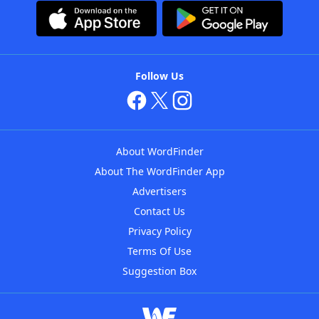
Follow Us
About WordFinder
About The WordFinder App
Advertisers
Contact Us
Privacy Policy
Terms Of Use
Suggestion Box