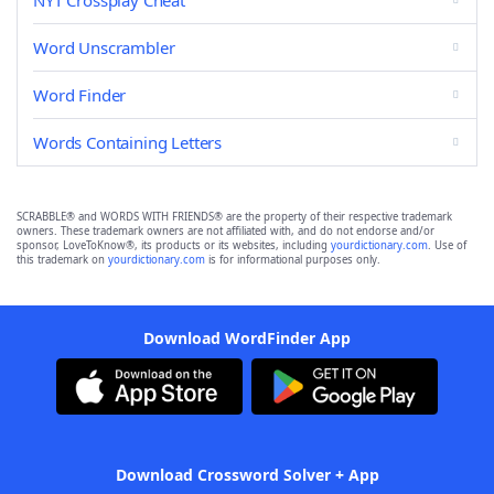
NYT Crossplay Cheat
Word Unscrambler
Word Finder
Words Containing Letters
SCRABBLE® and WORDS WITH FRIENDS® are the property of their respective trademark
owners. These trademark owners are not affiliated with, and do not endorse and/or
sponsor, LoveToKnow®, its products or its websites, including
yourdictionary.com
. Use of
this trademark on
yourdictionary.com
is for informational purposes only.
Download WordFinder App
Download Crossword Solver + App