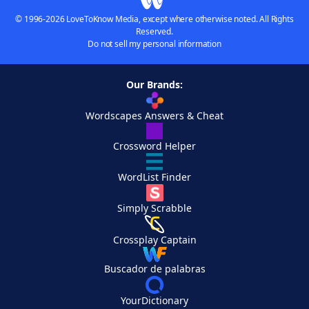
© 1996-2026 LoveToKnow Media, except where otherwise noted. All Rights
Reserved.
Do not sell my personal information
Our Brands:
Wordscapes Answers & Cheat
Crossword Helper
WordList Finder
Simply Scrabble
Crossplay Captain
Buscador de palabras
YourDictionary