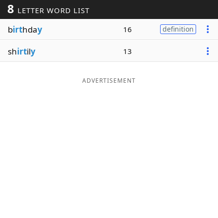
8
LETTER WORD LIST
Word List
Maker
b
irt
hda
y
16
definition
Blog
sh
irt
il
y
13
Our Brands
ADVERTISEMENT