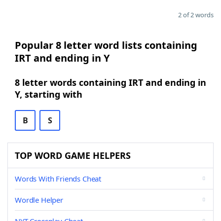
2 of 2 words
Popular 8 letter word lists containing
IRT and ending in Y
8 letter words containing IRT and ending in
Y, starting with
B
S
TOP WORD GAME HELPERS
Words With Friends Cheat
Wordle Helper