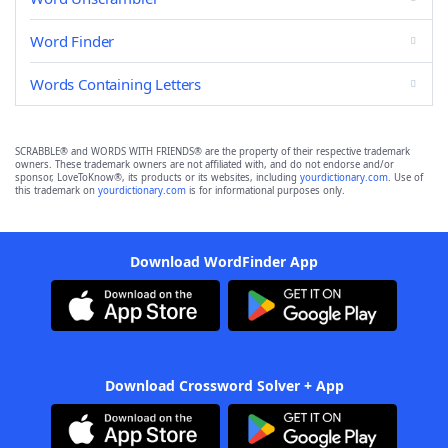
Word Finder
Words Containing Letters
SCRABBLE® and WORDS WITH FRIENDS® are the property of their respective trademark
owners. These trademark owners are not affiliated with, and do not endorse and/or
sponsor, LoveToKnow®, its products or its websites, including
yourdictionary.com
. Use of
this trademark on
yourdictionary.com
is for informational purposes only.
Download WordFinder App
Download Crossword Solver + App