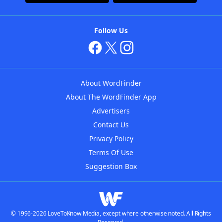
Follow Us
About WordFinder
About The WordFinder App
Advertisers
Contact Us
Privacy Policy
Terms Of Use
Suggestion Box
© 1996-2026 LoveToKnow Media, except where otherwise noted. All Rights