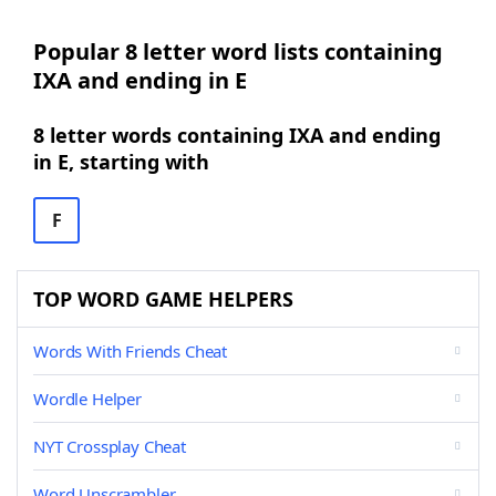
Popular 8 letter word lists containing
IXA and ending in E
8 letter words containing IXA and ending
in E, starting with
F
TOP WORD GAME HELPERS
Words With Friends Cheat
Wordle Helper
NYT Crossplay Cheat
Word Unscrambler