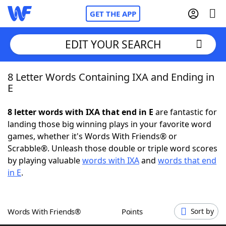
GET THE APP
EDIT YOUR SEARCH
8 Letter Words Containing IXA and Ending in
Home
E
Words With Friends
Cheat
8 letter words with IXA that end in E
are fantastic for
landing those big winning plays in your favorite word
NYT Crossplay Cheat
games, whether it's Words With Friends® or
Scrabble®. Unleash those double or triple word scores
Scrabble
Helpers
by playing valuable
words with IXA
and
words that end
in E
.
Today's NYT Games
Hints & Answers
Words With Friends®
Points
Sort by
Word Games
Helpers