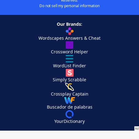
Reserved.
Do not sell my personal information
Our Brands:
Wordscapes Answers & Cheat
Crossword Helper
WordList Finder
Simply Scrabble
Crossplay Captain
Buscador de palabras
YourDictionary