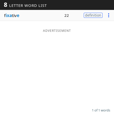
8
LETTER WORD LIST
Word List
Maker
f
ixa
tiv
e
22
definition
Blog
ADVERTISEMENT
Our Brands
1 of 1 words