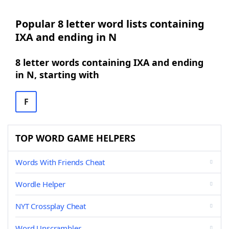
Popular 8 letter word lists containing
IXA and ending in N
8 letter words containing IXA and ending
in N, starting with
F
TOP WORD GAME HELPERS
Words With Friends Cheat
Wordle Helper
NYT Crossplay Cheat
Word Unscrambler