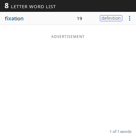
8
LETTER WORD LIST
Word List
Maker
f
ixa
tio
n
19
definition
Blog
ADVERTISEMENT
Our Brands
1 of 1 words