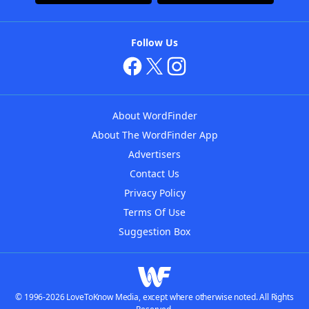
Follow Us
About WordFinder
About The WordFinder App
Advertisers
Contact Us
Privacy Policy
Terms Of Use
Suggestion Box
© 1996-2026 LoveToKnow Media, except where otherwise noted. All Rights