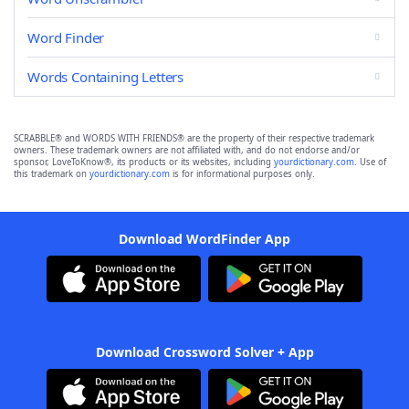
Word Finder
Words Containing Letters
SCRABBLE® and WORDS WITH FRIENDS® are the property of their respective trademark
owners. These trademark owners are not affiliated with, and do not endorse and/or
sponsor, LoveToKnow®, its products or its websites, including
yourdictionary.com
. Use of
this trademark on
yourdictionary.com
is for informational purposes only.
Download WordFinder App
Download Crossword Solver + App