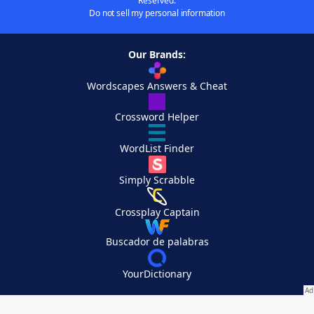
Reserved.
Do not sell my personal information
Our Brands:
Wordscapes Answers & Cheat
Crossword Helper
WordList Finder
Simply Scrabble
Crossplay Captain
Buscador de palabras
YourDictionary