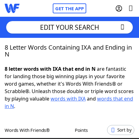
GET THE APP
EDIT YOUR SEARCH
8 Letter Words Containing IXA and Ending in
Home
N
Words With Friends
Cheat
8 letter words with IXA that end in N
are fantastic
for landing those big winning plays in your favorite
NYT Crossplay Cheat
word games, whether it's Words With Friends® or
Scrabble®. Unleash those double or triple word scores
Scrabble
Helpers
by playing valuable
words with IXA
and
words that end
in N
.
Today's NYT Games
Hints & Answers
Words With Friends®
Points
Sort by
Word Games
Helpers