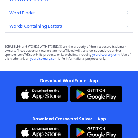
Word Finder
Words Containing Letters
SCRABBLE® and WORDS WITH FRIENDS® are the property of their respective trademark
owners. These trademark owners are not affiliated with, and do not endorse and/or
sponsor, LoveToKnow®, its products or its websites, including
yourdictionary.com
. Use of
this trademark on
yourdictionary.com
is for informational purposes only.
Download WordFinder App
Download Crossword Solver + App