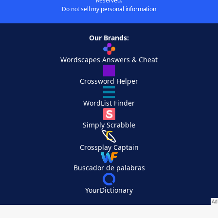
Reserved.
Do not sell my personal information
Our Brands:
Wordscapes Answers & Cheat
Crossword Helper
WordList Finder
Simply Scrabble
Crossplay Captain
Buscador de palabras
YourDictionary