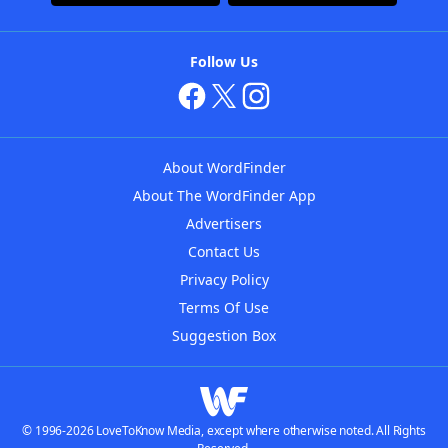
Follow Us
About WordFinder
About The WordFinder App
Advertisers
Contact Us
Privacy Policy
Terms Of Use
Suggestion Box
© 1996-2026 LoveToKnow Media, except where otherwise noted. All Rights