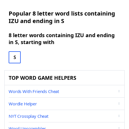
Popular 8 letter word lists containing
IZU and ending in S
8 letter words containing IZU and ending
in S, starting with
S
TOP WORD GAME HELPERS
Words With Friends Cheat
Wordle Helper
NYT Crossplay Cheat
Word Unscrambler