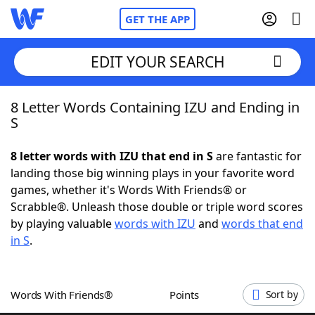
GET THE APP
EDIT YOUR SEARCH
8 Letter Words Containing IZU and Ending in
Home
S
Words With Friends
Cheat
8 letter words with IZU that end in S
are fantastic for
landing those big winning plays in your favorite word
NYT Crossplay Cheat
games, whether it's Words With Friends® or
Scrabble®. Unleash those double or triple word scores
Scrabble
Helpers
by playing valuable
words with IZU
and
words that end
in S
.
Today's NYT Games
Hints & Answers
Words With Friends®
Points
Sort by
Word Games
Helpers