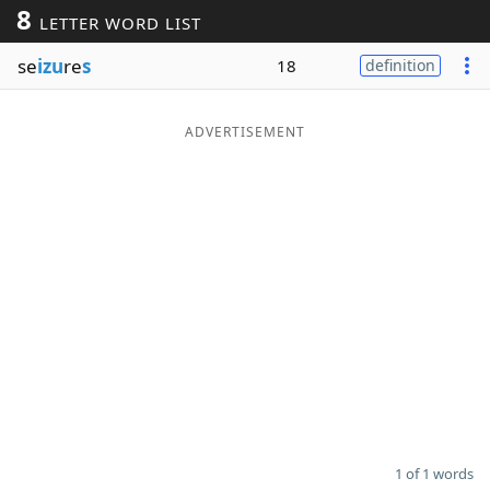
8
LETTER WORD LIST
Word List
Maker
se
izu
re
s
18
definition
Blog
ADVERTISEMENT
Our Brands
1 of 1 words