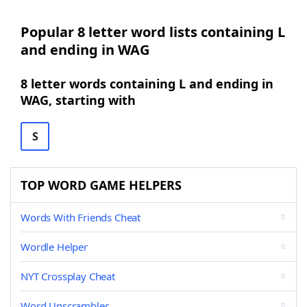
Popular 8 letter word lists containing L
and ending in WAG
8 letter words containing L and ending in
WAG, starting with
S
TOP WORD GAME HELPERS
Words With Friends Cheat
Wordle Helper
NYT Crossplay Cheat
Word Unscrambler