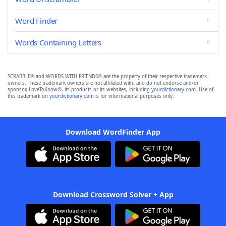
Word Finder
Words Containing Letters
SCRABBLE® and WORDS WITH FRIENDS® are the property of their respective trademark
owners. These trademark owners are not affiliated with, and do not endorse and/or
sponsor, LoveToKnow®, its products or its websites, including
yourdictionary.com
. Use of
this trademark on
yourdictionary.com
is for informational purposes only.
Download WordFinder App
Download Crossword Solver + App