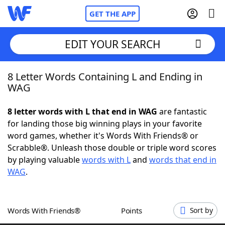
GET THE APP
EDIT YOUR SEARCH
8 Letter Words Containing L and Ending in
Home
WAG
Words With Friends
Cheat
8 letter words with L that end in WAG
are fantastic
for landing those big winning plays in your favorite
NYT Crossplay Cheat
word games, whether it's Words With Friends® or
Scrabble®. Unleash those double or triple word scores
Scrabble
Helpers
by playing valuable
words with L
and
words that end in
WAG
.
Today's NYT Games
Hints & Answers
Words With Friends®
Points
Sort by
Word Games
Helpers