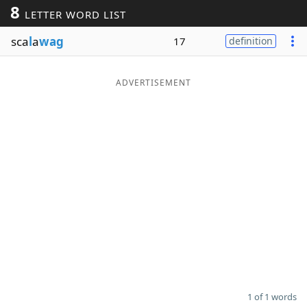
8
LETTER WORD LIST
Word List
Maker
sca
l
a
wag
17
definition
Blog
ADVERTISEMENT
Our Brands
1 of 1 words