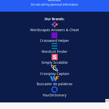
Reserved.
Do not sell my personal information
Our Brands:
Wordscapes Answers & Cheat
Crossword Helper
WordList Finder
Simply Scrabble
Crossplay Captain
Buscador de palabras
YourDictionary