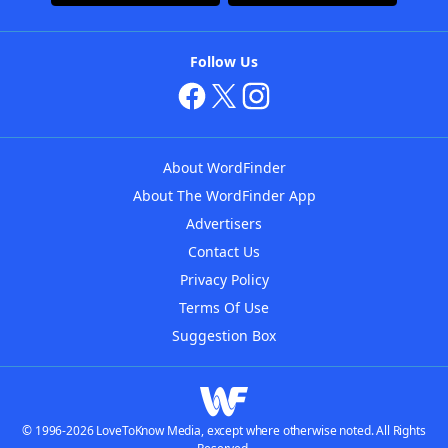
Follow Us
About WordFinder
About The WordFinder App
Advertisers
Contact Us
Privacy Policy
Terms Of Use
Suggestion Box
© 1996-2026 LoveToKnow Media, except where otherwise noted. All Rights