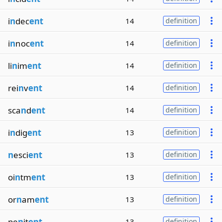
i
n
dec
ent
14
definition
i
n
noc
ent
14
definition
li
n
im
ent
14
definition
rei
n
v
ent
14
definition
sca
n
d
ent
14
definition
i
n
dig
ent
13
definition
n
esci
ent
13
definition
oi
n
tm
ent
13
definition
or
n
am
ent
13
definition
pe
n
it
ent
13
definition