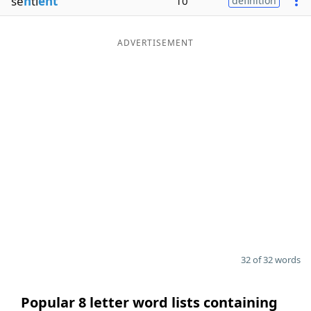
se
n
ti
ent
10
definition
ADVERTISEMENT
32 of 32 words
Popular 8 letter word lists containing