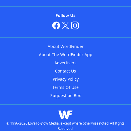
Follow Us
About WordFinder
About The WordFinder App
Advertisers
Contact Us
Privacy Policy
Terms Of Use
Suggestion Box
© 1996-2026 LoveToKnow Media, except where otherwise noted. All Rights
Reserved.