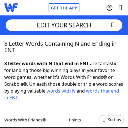
GET THE APP
EDIT YOUR SEARCH
8 Letter Words Containing N and Ending in
Home
ENT
Words With Friends
Cheat
8 letter words with N that end in ENT
are fantastic
for landing those big winning plays in your favorite
NYT Crossplay Cheat
word games, whether it's Words With Friends® or
Scrabble®. Unleash those double or triple word scores
Scrabble
Helpers
by playing valuable
words with N
and
words that end
in ENT
.
Today's NYT Games
Hints & Answers
Words With Friends®
Points
Sort by
Word Games
Helpers