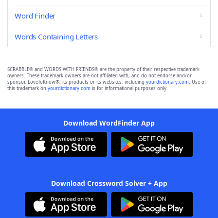
Word Finder
Words Containing Letters
SCRABBLE® and WORDS WITH FRIENDS® are the property of their respective trademark
owners. These trademark owners are not affiliated with, and do not endorse and/or
sponsor, LoveToKnow®, its products or its websites, including
yourdictionary.com
. Use of
this trademark on
yourdictionary.com
is for informational purposes only.
Download WordFinder App
Download Crossword Solver + App