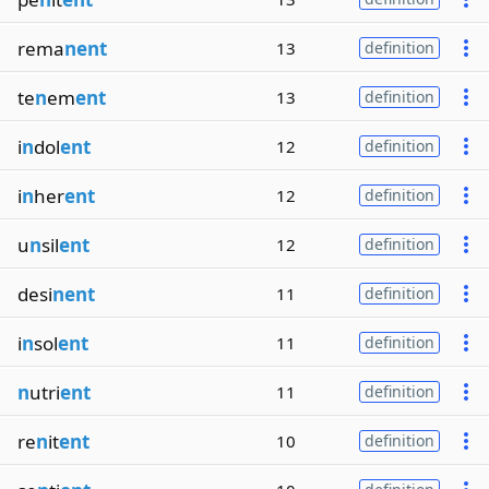
rema
nent
13
definition
te
n
em
ent
13
definition
i
n
dol
ent
12
definition
i
n
her
ent
12
definition
u
n
sil
ent
12
definition
desi
nent
11
definition
i
n
sol
ent
11
definition
n
utri
ent
11
definition
re
n
it
ent
10
definition