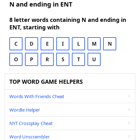
N and ending in ENT
8 letter words containing N and ending in
ENT, starting with
C
D
E
I
L
M
N
O
P
R
S
T
U
TOP WORD GAME HELPERS
Words With Friends Cheat
Wordle Helper
NYT Crossplay Cheat
Word Unscrambler