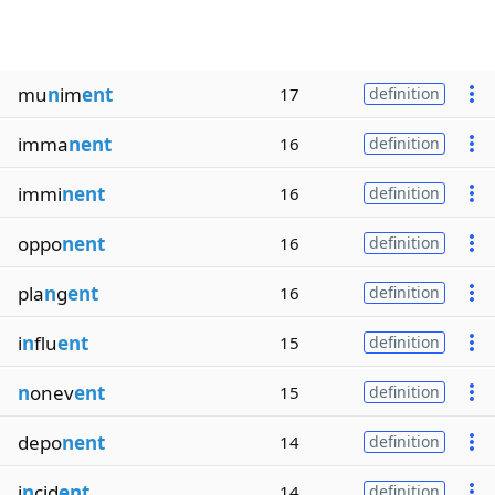
mu
n
im
ent
17
definition
imma
nent
16
definition
immi
nent
16
definition
oppo
nent
16
definition
pla
n
g
ent
16
definition
i
n
flu
ent
15
definition
n
onev
ent
15
definition
depo
nent
14
definition
i
n
cid
ent
14
definition