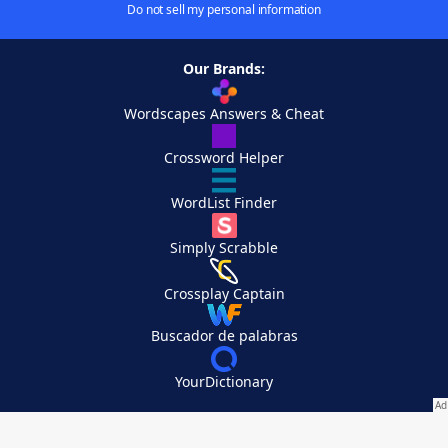
Do not sell my personal information
Our Brands:
Wordscapes Answers & Cheat
Crossword Helper
WordList Finder
Simply Scrabble
Crossplay Captain
Buscador de palabras
YourDictionary