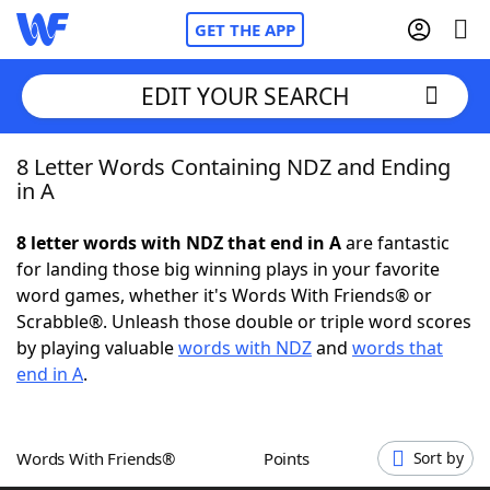
GET THE APP
EDIT YOUR SEARCH
8 Letter Words Containing NDZ and Ending
Home
in A
Words With Friends
Cheat
8 letter words with NDZ that end in A
are fantastic
for landing those big winning plays in your favorite
NYT Crossplay Cheat
word games, whether it's Words With Friends® or
Scrabble®. Unleash those double or triple word scores
Scrabble
Helpers
by playing valuable
words with NDZ
and
words that
end in A
.
Today's NYT Games
Hints & Answers
Words With Friends®
Points
Sort by
Word Games
Helpers