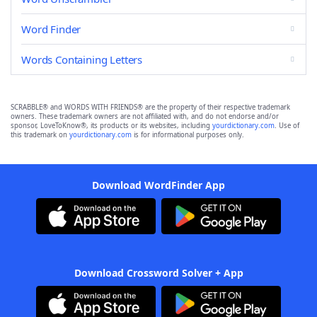
Word Finder
Words Containing Letters
SCRABBLE® and WORDS WITH FRIENDS® are the property of their respective trademark
owners. These trademark owners are not affiliated with, and do not endorse and/or
sponsor, LoveToKnow®, its products or its websites, including
yourdictionary.com
. Use of
this trademark on
yourdictionary.com
is for informational purposes only.
Download WordFinder App
Download Crossword Solver + App