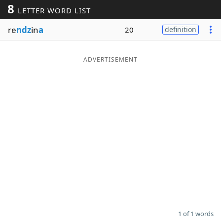
8
LETTER WORD LIST
Word List
Maker
re
ndz
in
a
20
definition
Blog
ADVERTISEMENT
Our Brands
1 of 1 words