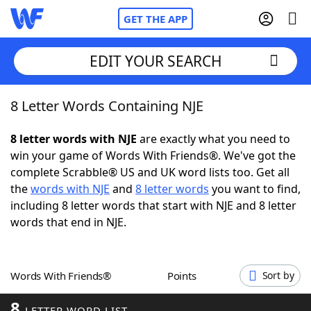
GET THE APP
EDIT YOUR SEARCH
8 Letter Words Containing NJE
Home
8 letter words with NJE
are exactly what you need to
Words With Friends
Cheat
win your game of Words With Friends®. We've got the
complete Scrabble® US and UK word lists too. Get all
NYT Crossplay Cheat
the
words with NJE
and
8 letter words
you want to find,
including 8 letter words that start with NJE and 8 letter
Scrabble
Helpers
words that end in NJE.
Today's NYT Games
Hints & Answers
Words With Friends®
Points
Sort by
Word Games
Helpers
8
LETTER WORD LIST