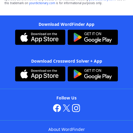
this trademark on
yourdictionary.com
is for informational purposes only.
Download WordFinder App
Download Crossword Solver + App
Follow Us
About WordFinder