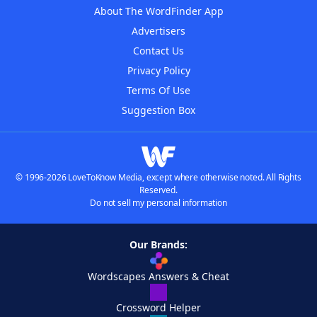
About The WordFinder App
Advertisers
Contact Us
Privacy Policy
Terms Of Use
Suggestion Box
© 1996-2026 LoveToKnow Media, except where otherwise noted. All Rights
Reserved.
Do not sell my personal information
Our Brands:
Wordscapes Answers & Cheat
Crossword Helper