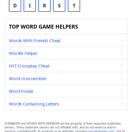
D
I
R
S
T
TOP WORD GAME HELPERS
Words With Friends Cheat
Wordle Helper
NYT Crossplay Cheat
Word Unscrambler
Word Finder
Words Containing Letters
SCRABBLE® and WORDS WITH FRIENDS® are the property of their respective trademark
owners. These trademark owners are not affiliated with, and do not endorse and/or
sponsor, LoveToKnow®, its products or its websites, including
yourdictionary.com
. Use of