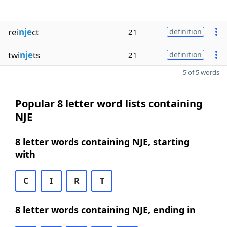
rei
nje
ct
21
definition
twi
nje
ts
21
definition
5 of 5 words
Popular 8 letter word lists containing
NJE
8 letter words containing NJE, starting
with
C
I
R
T
8 letter words containing NJE, ending in