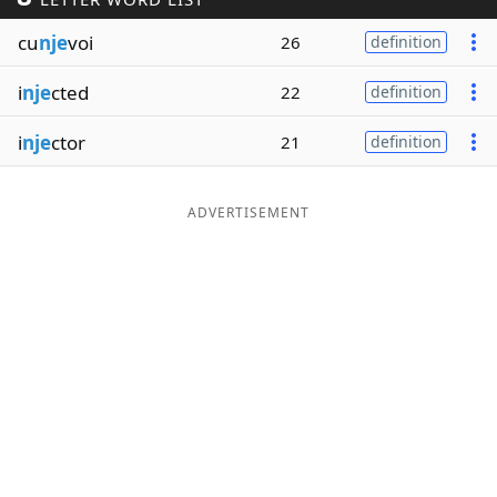
Word List
Maker
cu
nje
voi
26
definition
i
nje
cted
22
definition
Blog
i
nje
ctor
21
definition
Our Brands
ADVERTISEMENT