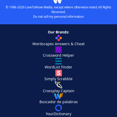
© 1996-2026 LoveToKnow Media, except where otherwise noted. All Rights
Reserved.
Do not sell my personal information
Our Brands:
Wordscapes Answers & Cheat
Crossword Helper
WordList Finder
Simply Scrabble
Crossplay Captain
Buscador de palabras
YourDictionary