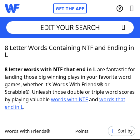
GET THE APP
EDIT YOUR SEARCH
8 Letter Words Containing NTF and Ending in
Home
L
Words With Friends
Cheat
8 letter words with NTF that end in L
are fantastic for
landing those big winning plays in your favorite word
NYT Crossplay Cheat
games, whether it's Words With Friends® or
Scrabble®. Unleash those double or triple word scores
Scrabble
Helpers
by playing valuable
words with NTF
and
words that
end in L
.
Today's NYT Games
Hints & Answers
Words With Friends®
Points
Sort by
Word Games
Helpers