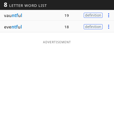
8
LETTER WORD LIST
Word List
Maker
vau
ntf
u
l
19
definition
Blog
eve
ntf
u
l
18
definition
Our Brands
ADVERTISEMENT