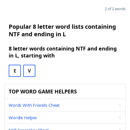
2 of 2 words
Popular 8 letter word lists containing
NTF and ending in L
8 letter words containing NTF and ending
in L, starting with
E
V
TOP WORD GAME HELPERS
Words With Friends Cheat
Wordle Helper