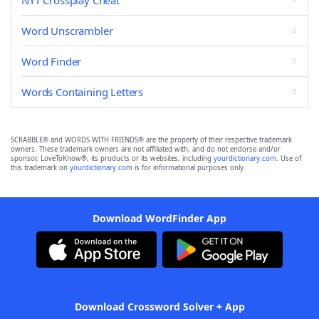
NYT Crossplay Cheat
Word Unscrambler
Word Finder
Words Containing Letters
SCRABBLE® and WORDS WITH FRIENDS® are the property of their respective trademark
owners. These trademark owners are not affiliated with, and do not endorse and/or
sponsor, LoveToKnow®, its products or its websites, including
yourdictionary.com
. Use of
this trademark on
yourdictionary.com
is for informational purposes only.
Download WordFinder App
Download Crossword Solver + App