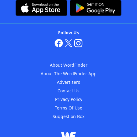
Follow Us
About WordFinder
About The WordFinder App
Advertisers
Contact Us
Privacy Policy
Terms Of Use
Suggestion Box