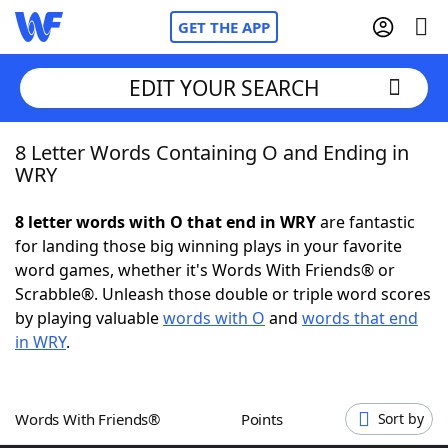
GET THE APP
EDIT YOUR SEARCH
8 Letter Words Containing O and Ending in
Home
WRY
Words With Friends
Cheat
8 letter words with O that end in WRY
are fantastic
for landing those big winning plays in your favorite
NYT Crossplay Cheat
word games, whether it's Words With Friends® or
Scrabble®. Unleash those double or triple word scores
Scrabble
Helpers
by playing valuable
words with O
and
words that end
in WRY
.
Today's NYT Games
Hints & Answers
Words With Friends®
Points
Sort by
Word Games
Helpers