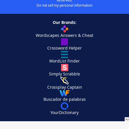
Reserved.
Do not sell my personal information
Our Brands:
Wordscapes Answers & Cheat
Crossword Helper
WordList Finder
Simply Scrabble
Crossplay Captain
Buscador de palabras
YourDictionary