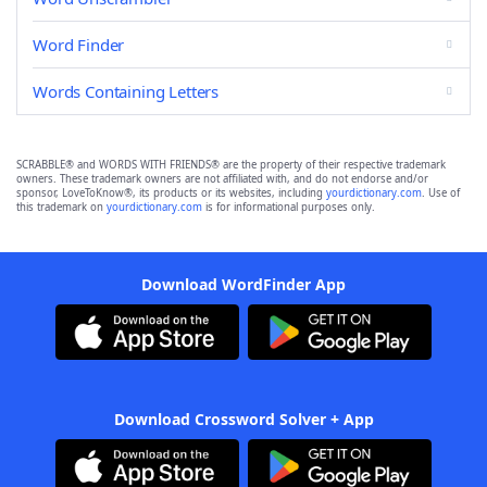
Word Finder
Words Containing Letters
SCRABBLE® and WORDS WITH FRIENDS® are the property of their respective trademark
owners. These trademark owners are not affiliated with, and do not endorse and/or
sponsor, LoveToKnow®, its products or its websites, including
yourdictionary.com
. Use of
this trademark on
yourdictionary.com
is for informational purposes only.
Download WordFinder App
Download Crossword Solver + App