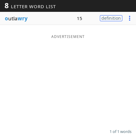
8
LETTER WORD LIST
Word List
Maker
o
utla
wry
15
definition
Blog
ADVERTISEMENT
Our Brands
1 of 1 words