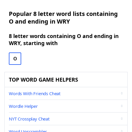
Popular 8 letter word lists containing
O and ending in WRY
8 letter words containing O and ending in
WRY, starting with
O
TOP WORD GAME HELPERS
Words With Friends Cheat
Wordle Helper
NYT Crossplay Cheat
Word Unscrambler