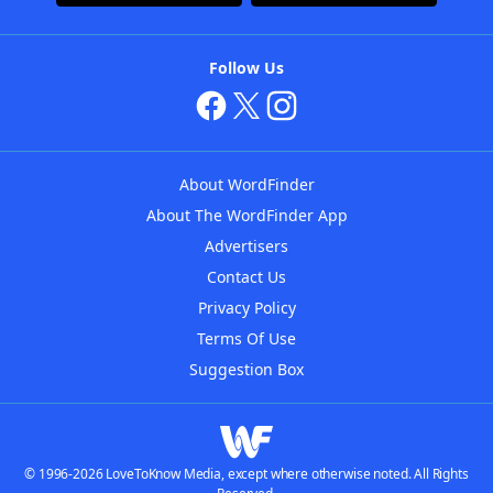
Follow Us
About WordFinder
About The WordFinder App
Advertisers
Contact Us
Privacy Policy
Terms Of Use
Suggestion Box
© 1996-2026 LoveToKnow Media, except where otherwise noted. All Rights