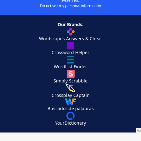
Reserved.
Do not sell my personal information
Our Brands:
Wordscapes Answers & Cheat
Crossword Helper
WordList Finder
Simply Scrabble
Crossplay Captain
Buscador de palabras
YourDictionary