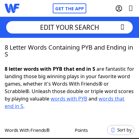
GET THE APP
EDIT YOUR SEARCH
8 Letter Words Containing PYB and Ending in
Home
S
Words With Friends
Cheat
8 letter words with PYB that end in S
are fantastic for
landing those big winning plays in your favorite word
NYT Crossplay Cheat
games, whether it's Words With Friends® or
Scrabble®. Unleash those double or triple word scores
Scrabble
Helpers
by playing valuable
words with PYB
and
words that
end in S
.
Today's NYT Games
Hints & Answers
Words With Friends®
Points
Sort by
Word Games
Helpers