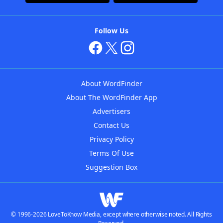
Follow Us
About WordFinder
About The WordFinder App
Advertisers
Contact Us
Privacy Policy
Terms Of Use
Suggestion Box
© 1996-2026 LoveToKnow Media, except where otherwise noted. All Rights