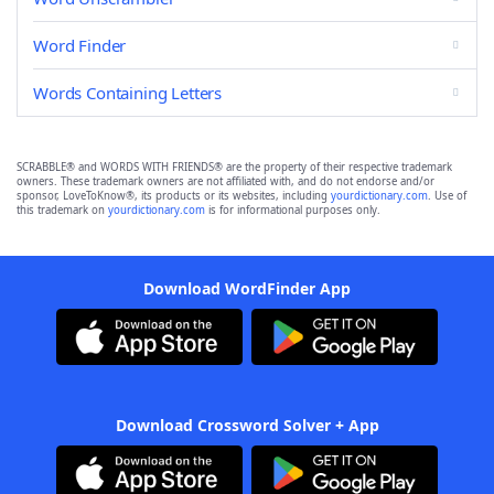
Word Finder
Words Containing Letters
SCRABBLE® and WORDS WITH FRIENDS® are the property of their respective trademark
owners. These trademark owners are not affiliated with, and do not endorse and/or
sponsor, LoveToKnow®, its products or its websites, including
yourdictionary.com
. Use of
this trademark on
yourdictionary.com
is for informational purposes only.
Download WordFinder App
Download Crossword Solver + App