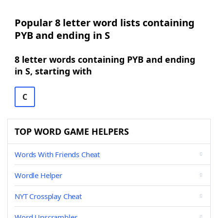
Popular 8 letter word lists containing
PYB and ending in S
8 letter words containing PYB and ending
in S, starting with
C
TOP WORD GAME HELPERS
Words With Friends Cheat
Wordle Helper
NYT Crossplay Cheat
Word Unscrambler