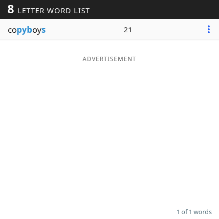
8
LETTER WORD LIST
Word List
Maker
co
pyb
oy
s
21
Blog
ADVERTISEMENT
Our Brands
1 of 1 words