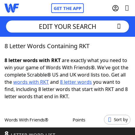
GET THE APP
EDIT YOUR SEARCH
8 Letter Words Containing RKT
Home
8 letter words with RKT
are exactly what you need to
Words With Friends
Cheat
win your game of Words With Friends®. We've got the
complete Scrabble® US and UK word lists too. Get all
NYT Crossplay Cheat
the
words with RKT
and
8 letter words
you want to
find, including 8 letter words that start with RKT and 8
Scrabble
Helpers
letter words that end in RKT.
Today's NYT Games
Hints & Answers
Words With Friends®
Points
Sort by
Word Games
Helpers
8
LETTER WORD LIST