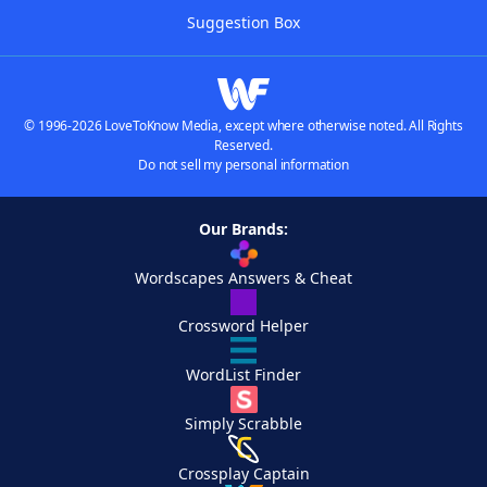
Suggestion Box
© 1996-2026 LoveToKnow Media, except where otherwise noted. All Rights
Reserved.
Do not sell my personal information
Our Brands:
Wordscapes Answers & Cheat
Crossword Helper
WordList Finder
Simply Scrabble
Crossplay Captain