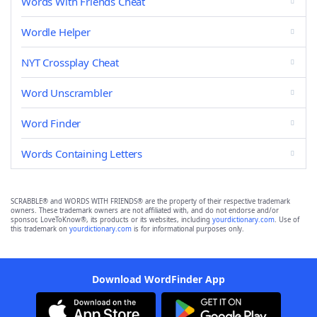
Words With Friends Cheat
Wordle Helper
NYT Crossplay Cheat
Word Unscrambler
Word Finder
Words Containing Letters
SCRABBLE® and WORDS WITH FRIENDS® are the property of their respective trademark
owners. These trademark owners are not affiliated with, and do not endorse and/or
sponsor, LoveToKnow®, its products or its websites, including
yourdictionary.com
. Use of
this trademark on
yourdictionary.com
is for informational purposes only.
Download WordFinder App