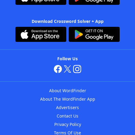
Download Crossword Solver + App
Follow Us
About WordFinder
About The WordFinder App
Advertisers
Contact Us
Privacy Policy
Terms Of Use