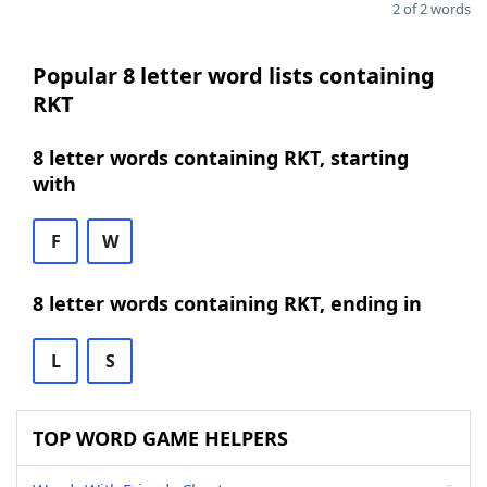
2 of 2 words
Popular 8 letter word lists containing
RKT
8 letter words containing RKT, starting
with
F
W
8 letter words containing RKT, ending in
L
S
TOP WORD GAME HELPERS