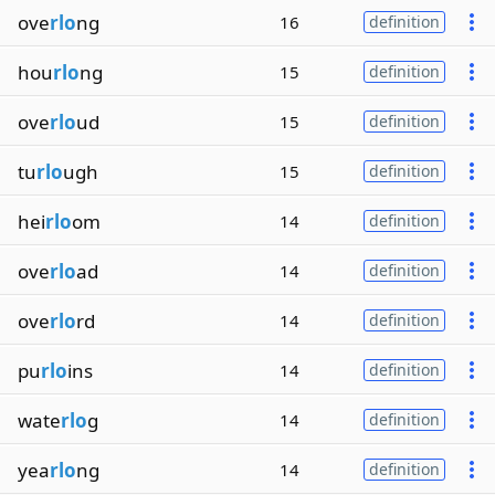
ove
rlo
ng
16
definition
hou
rlo
ng
15
definition
ove
rlo
ud
15
definition
tu
rlo
ugh
15
definition
hei
rlo
om
14
definition
ove
rlo
ad
14
definition
ove
rlo
rd
14
definition
pu
rlo
ins
14
definition
wate
rlo
g
14
definition
yea
rlo
ng
14
definition