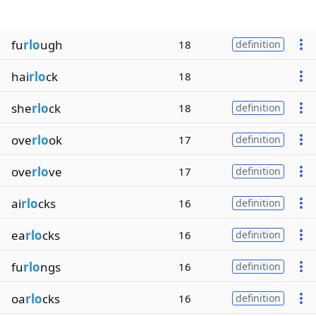
fu
rlo
ugh
18
definition
hai
rlo
ck
18
she
rlo
ck
18
definition
ove
rlo
ok
17
definition
ove
rlo
ve
17
definition
ai
rlo
cks
16
definition
ea
rlo
cks
16
definition
fu
rlo
ngs
16
definition
oa
rlo
cks
16
definition