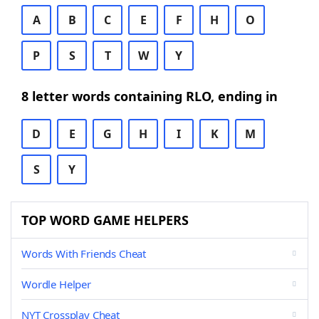
A
B
C
E
F
H
O
P
S
T
W
Y
8 letter words containing RLO, ending in
D
E
G
H
I
K
M
S
Y
TOP WORD GAME HELPERS
Words With Friends Cheat
Wordle Helper
NYT Crossplay Cheat