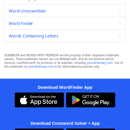
Word Unscrambler
Word Finder
Words Containing Letters
SCRABBLE® and WORDS WITH FRIENDS® are the property of their respective trademark
owners. These trademark owners are not affiliated with, and do not endorse and/or
sponsor, LoveToKnow®, its products or its websites, including
yourdictionary.com
. Use of
this trademark on
yourdictionary.com
is for informational purposes only.
Download WordFinder App
Download Crossword Solver + App