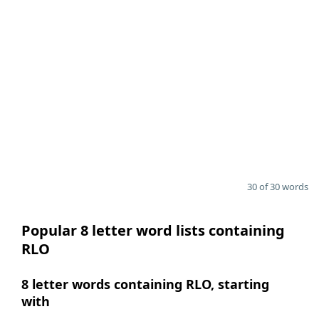
30 of 30 words
Popular 8 letter word lists containing
RLO
8 letter words containing RLO, starting
with