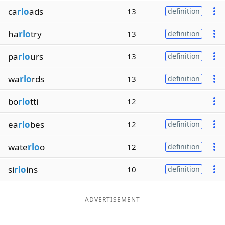
ca
rlo
ads
13
definition
ha
rlo
try
13
definition
pa
rlo
urs
13
definition
wa
rlo
rds
13
definition
bo
rlo
tti
12
ea
rlo
bes
12
definition
wate
rlo
o
12
definition
si
rlo
ins
10
definition
ADVERTISEMENT