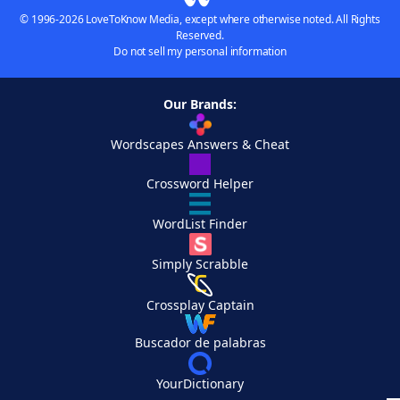
© 1996-2026 LoveToKnow Media, except where otherwise noted. All Rights
Reserved.
Do not sell my personal information
Our Brands:
Wordscapes Answers & Cheat
Crossword Helper
WordList Finder
Simply Scrabble
Crossplay Captain
Buscador de palabras
YourDictionary