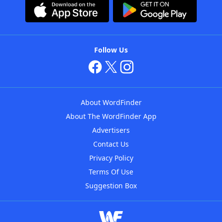
Follow Us
About WordFinder
About The WordFinder App
Advertisers
Contact Us
Privacy Policy
Terms Of Use
Suggestion Box