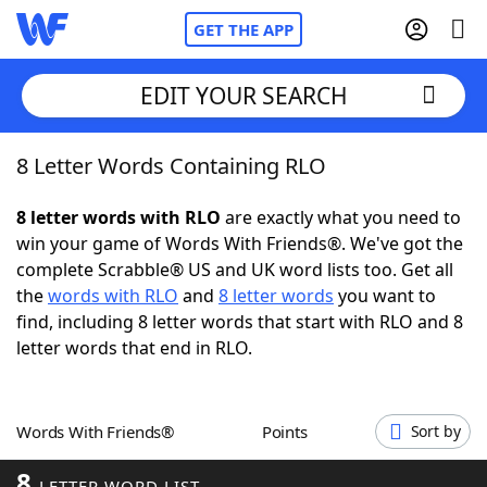
GET THE APP
EDIT YOUR SEARCH
8 Letter Words Containing RLO
Home
8 letter words with RLO
are exactly what you need to
Words With Friends
Cheat
win your game of Words With Friends®. We've got the
complete Scrabble® US and UK word lists too. Get all
NYT Crossplay Cheat
the
words with RLO
and
8 letter words
you want to
find, including 8 letter words that start with RLO and 8
Scrabble
Helpers
letter words that end in RLO.
Today's NYT Games
Hints & Answers
Words With Friends®
Points
Sort by
Word Games
Helpers
8
LETTER WORD LIST