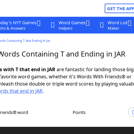
GET THE AP
oday's NYT Games
Word Games
Word List
nts & Answers
Helpers
Maker
ords Containing T And Ending In Jar
 Words Containing T and Ending in JAR
s with T that end in JAR
are fantastic for landing those bi
 favorite word games, whether it's Words With Friends® or
leash those double or triple word scores by playing valua
rds that end in JAR
.
Friends® word
Points