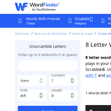
Words With Friends
Scrabble
T
Cheat
Helpers
Hi
Word Finder
Word Lists For Word Games
Words By Length
8 Letter W
8 Letter
Unscramble Letters
Enter up to 3 wildcards (? or space)
8 letter word
plays in your
Scrabble®. Un
with T
and
wo
Contains
Starts
Ends
Length
1 Words With 