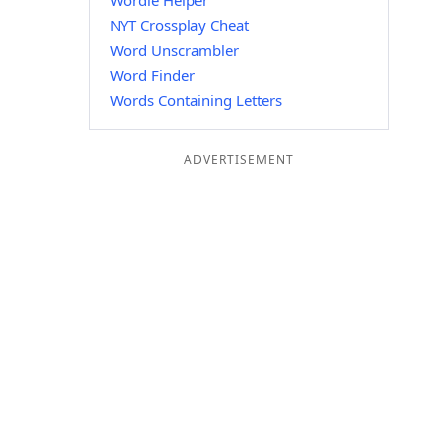
Wordle Helper
NYT Crossplay Cheat
Word Unscrambler
Word Finder
Words Containing Letters
ADVERTISEMENT