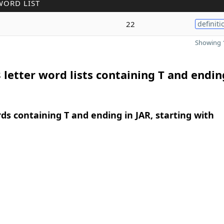
WORD LIST
22
definiti
Showing 1
 letter word lists containing T and endin
rds containing T and ending in JAR, starting with