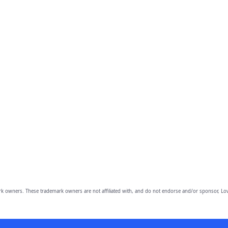
owners. These trademark owners are not affiliated with, and do not endorse and/or sponsor, Lov