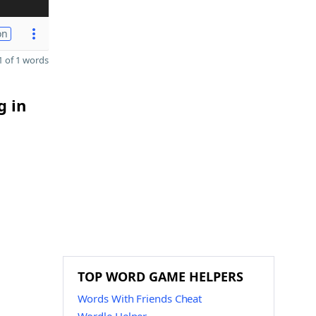
on
 of 1 words
g in
TOP WORD GAME HELPERS
Words With Friends Cheat