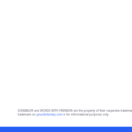
SCRABBLE® and WORDS WITH FRIENDS® are the property of their respective trademark 
trademark on
yourdictionary.com
is for informational purposes only.