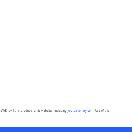
eToKnow®, its products or its websites, including
yourdictionary.com
. Use of this