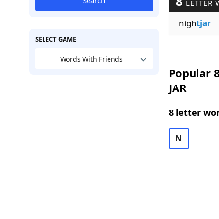
8
Search
LETTER 
nigh
tjar
SELECT GAME
Words With Friends
Popular 8
JAR
8 letter wo
N