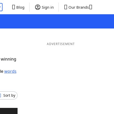
P
Blog
Sign in
Our Brands
ADVERTISEMENT
g winning
ble
words
Sort by