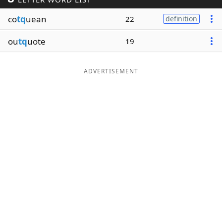
Word List
Maker
co
tq
uean
22
definition
ou
tq
uote
19
Blog
Our Brands
ADVERTISEMENT