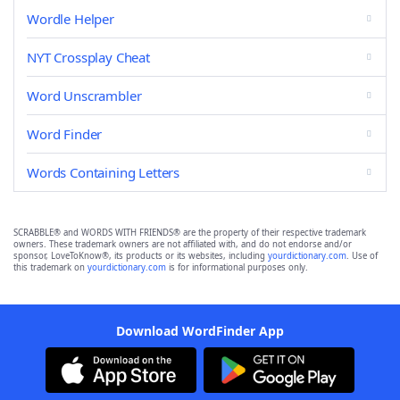
Wordle Helper
NYT Crossplay Cheat
Word Unscrambler
Word Finder
Words Containing Letters
SCRABBLE® and WORDS WITH FRIENDS® are the property of their respective trademark
owners. These trademark owners are not affiliated with, and do not endorse and/or
sponsor, LoveToKnow®, its products or its websites, including
yourdictionary.com
. Use of
this trademark on
yourdictionary.com
is for informational purposes only.
Download WordFinder App