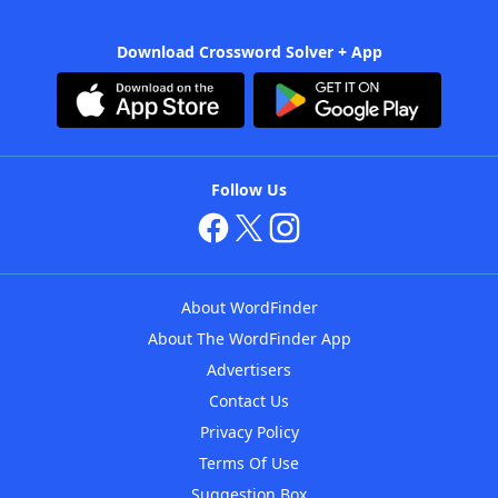
Download Crossword Solver + App
Follow Us
About WordFinder
About The WordFinder App
Advertisers
Contact Us
Privacy Policy
Terms Of Use
Suggestion Box