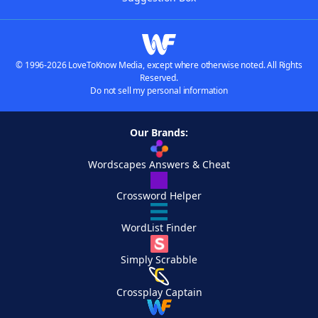
© 1996-2026 LoveToKnow Media, except where otherwise noted. All Rights
Reserved.
Do not sell my personal information
Our Brands:
Wordscapes Answers & Cheat
Crossword Helper
WordList Finder
Simply Scrabble
Crossplay Captain