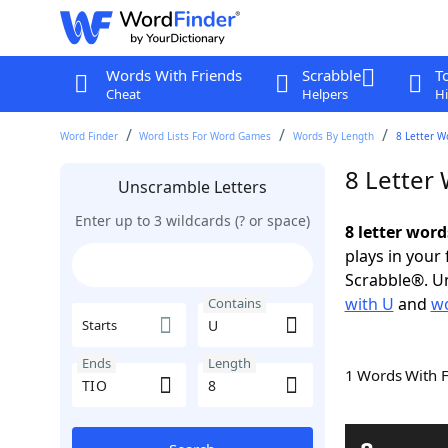
Words With Friends
Scrabble
T
Cheat
Helpers
Hi
Word Finder
Word Lists For Word Games
Words By Length
8 Letter W
8 Letter
Unscramble Letters
Enter up to 3 wildcards (? or space)
8 letter word
plays in your
Scrabble®. Un
with U
and
wo
Contains
Starts
Ends
Length
1 Words With 