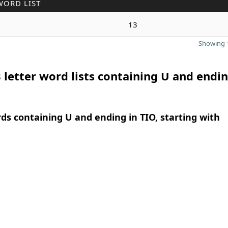
WORD LIST
13
Showing 1
 letter word lists containing U and endin
rds containing U and ending in TIO, starting with