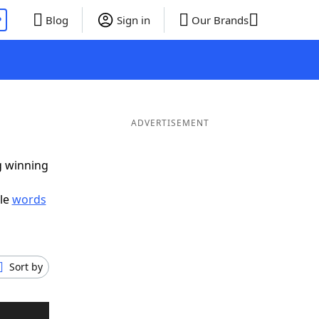
P
Blog
Sign in
Our Brands
ADVERTISEMENT
g winning
ble
words
Sort by