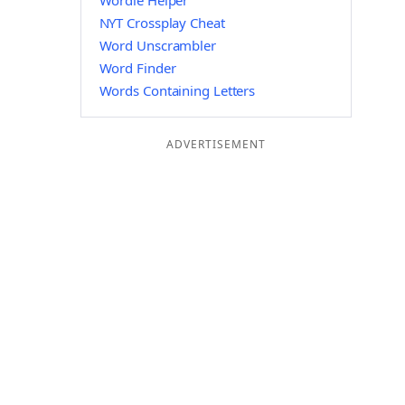
Wordle Helper
NYT Crossplay Cheat
Word Unscrambler
Word Finder
Words Containing Letters
ADVERTISEMENT