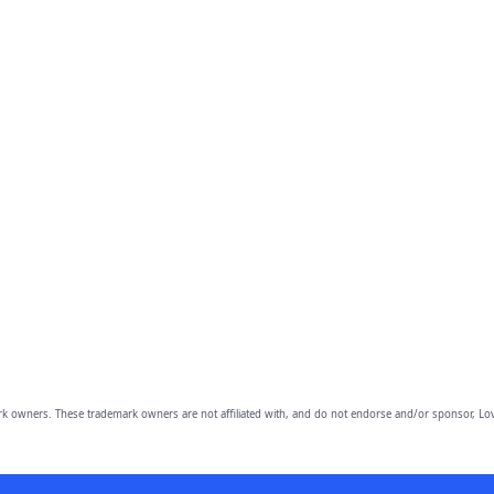
owners. These trademark owners are not affiliated with, and do not endorse and/or sponsor, Lov