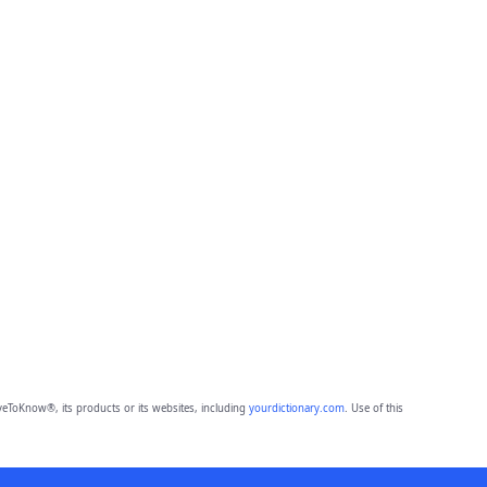
eToKnow®, its products or its websites, including
yourdictionary.com
. Use of this