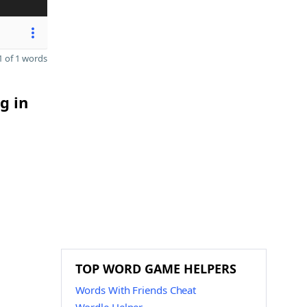
 of 1 words
g in
TOP WORD GAME HELPERS
Words With Friends Cheat