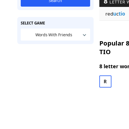
8
Search
LETTER 
red
u
c
tio
SELECT GAME
Words With Friends
Popular 8
TIO
8 letter wo
R