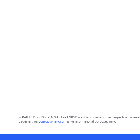
SCRABBLE® and WORDS WITH FRIENDS® are the property of their respective trademark 
trademark on
yourdictionary.com
is for informational purposes only.