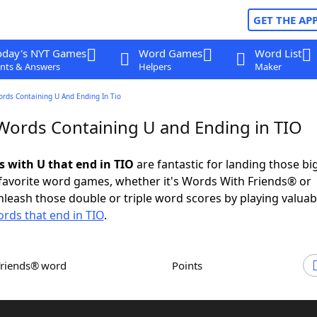
GET THE AP
oday's NYT Games
Word Games
Word List
nts & Answers
Helpers
Maker
ords Containing U And Ending In Tio
 Words Containing U and Ending in TIO
s with U that end in TIO
are fantastic for landing those bi
 favorite word games, whether it's Words With Friends® or
leash those double or triple word scores by playing valua
rds that end in TIO
.
Friends® word
Points