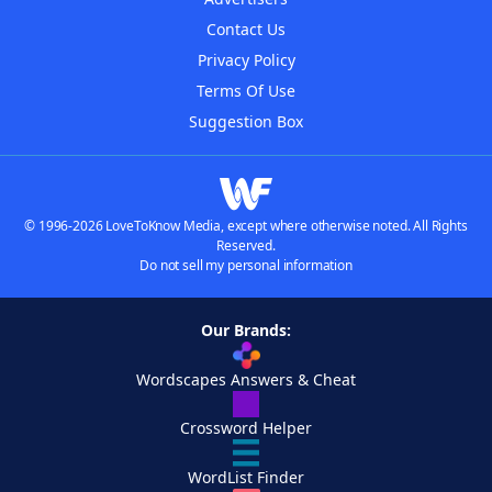
Contact Us
Privacy Policy
Terms Of Use
Suggestion Box
© 1996-2026 LoveToKnow Media, except where otherwise noted. All Rights
Reserved.
Do not sell my personal information
Our Brands:
Wordscapes Answers & Cheat
Crossword Helper
WordList Finder