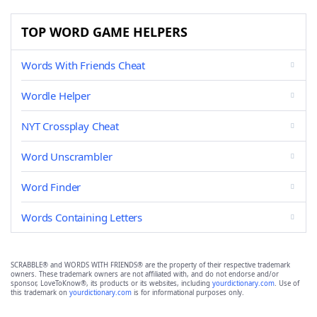
TOP WORD GAME HELPERS
Words With Friends Cheat
Wordle Helper
NYT Crossplay Cheat
Word Unscrambler
Word Finder
Words Containing Letters
SCRABBLE® and WORDS WITH FRIENDS® are the property of their respective trademark
owners. These trademark owners are not affiliated with, and do not endorse and/or
sponsor, LoveToKnow®, its products or its websites, including
yourdictionary.com
. Use of
this trademark on
yourdictionary.com
is for informational purposes only.