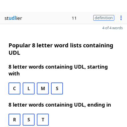
st
udl
ier
11
definition
4 of 4 words
Popular 8 letter word lists containing
UDL
8 letter words containing UDL, starting
with
C
L
M
S
8 letter words containing UDL, ending in
R
S
T