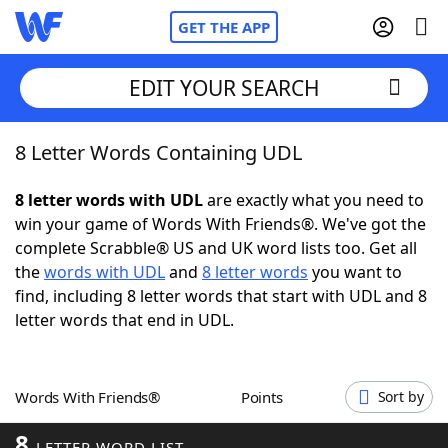
GET THE APP
EDIT YOUR SEARCH
8 Letter Words Containing UDL
Home
8 letter words with UDL
are exactly what you need to
Words With Friends
Cheat
win your game of Words With Friends®. We've got the
complete Scrabble® US and UK word lists too. Get all
NYT Crossplay Cheat
the
words with UDL
and
8 letter words
you want to
find, including 8 letter words that start with UDL and 8
Scrabble
Helpers
letter words that end in UDL.
Today's NYT Games
Hints & Answers
Words With Friends®
Points
Sort by
Word Games
Helpers
8
LETTER WORD LIST