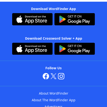
Download WordFinder App
Download Crossword Solver + App
Follow Us
About WordFinder
About The WordFinder App
Advertisers